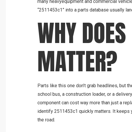
many heavyequipment and commercial vehicle 
“2511453c1” into a parts database usually lan
WHY DOES 
MATTER?
Parts like this one don’t grab headlines, but t
school bus, a construction loader, or a delive
component can cost way more than just a repl
identify 2511453c1 quickly matters. It keeps 
the road.