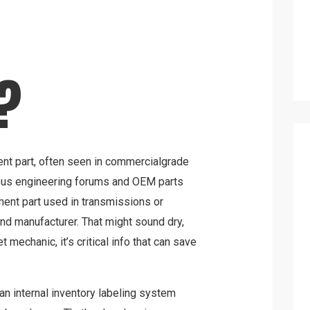
?
nt part, often seen in commercialgrade
ious engineering forums and OEM parts
ement part used in transmissions or
d manufacturer. That might sound dry,
et mechanic, it’s critical info that can save
 an internal inventory labeling system