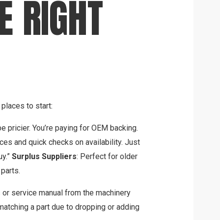
E RIGHT
places to start:
e pricier. You’re paying for OEM backing.
rices and quick checks on availability. Just
uy.”
Surplus Suppliers
: Perfect for older
parts.
 or service manual from the machinery
tching a part due to dropping or adding