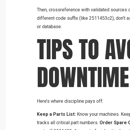
Then, crossreference with validated sources or 
different code suffix (like 2511453c2), don’t a
or database.
TIPS TO AV
DOWNTIME
Here’s where discipline pays off:
Keep a Parts List:
Know your machines. Keep 
tracks all critical part numbers.
Order Spare 