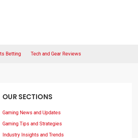
ts Betting
Tech and Gear Reviews
OUR SECTIONS
Gaming News and Updates
Gaming Tips and Strategies
Industry Insights and Trends