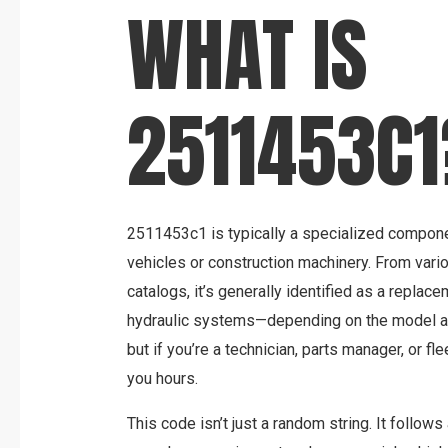
WHAT IS
2511453C1
2511453c1 is typically a specialized compone
vehicles or construction machinery. From var
catalogs, it’s generally identified as a replac
hydraulic systems—depending on the model an
but if you’re a technician, parts manager, or fle
you hours.
This code isn’t just a random string. It follows