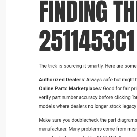
FINDING TH
2511453C1
The trick is sourcing it smartly. Here are some 
Authorized Dealers
: Always safe but might b
Online Parts Marketplaces
: Good for fair p
verify part number accuracy before clicking “b
models where dealers no longer stock legacy 
Make sure you doublecheck the part diagrams
manufacturer. Many problems come from misma