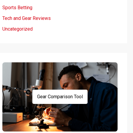
Sports Betting
Tech and Gear Reviews
Uncategorized
Gear Comparison Tool