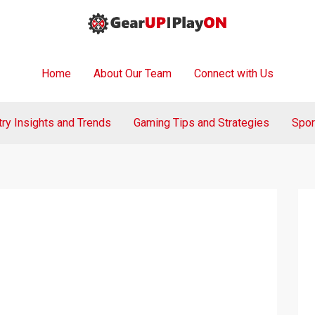
Home
About Our Team
Connect with Us
try Insights and Trends
Gaming Tips and Strategies
Spor