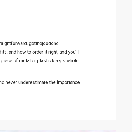
raightforward, getthejobdone
ts, and how to order it right, and you’ll
piece of metal or plastic keeps whole
and never underestimate the importance