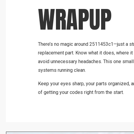
WRAPUP
There’s no magic around 2511453c1—just a st
replacement part. Know what it does, where it fi
avoid unnecessary headaches. This one small 
systems running clean.
Keep your eyes sharp, your parts organized, 
of getting your codes right from the start.