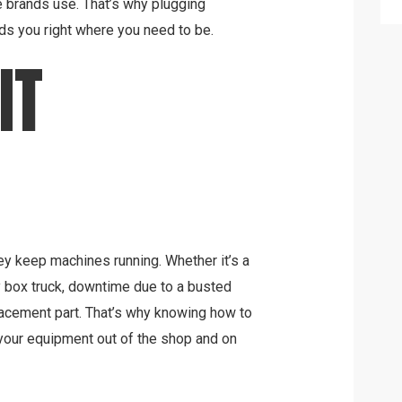
brands use. That’s why plugging
ds you right where you need to be.
IT
hey keep machines running. Whether it’s a
ry box truck, downtime due to a busted
acement part. That’s why knowing how to
your equipment out of the shop and on