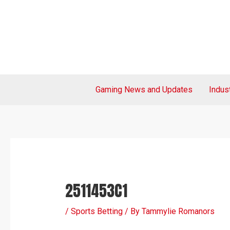
Skip
Post
to
navigation
content
Gaming News and Updates
Indus
2511453C1
/
Sports Betting
/ By
Tammylie Romanors