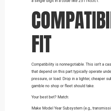
a single digit in a code like 2511453c1.
COMPATIBI
FIT
Compatibility is nonnegotiable. This isn’t a c
that depend on this part typically operate unde
pressure, or load. Drop in a lighter, cheaper sub
gamble no shop or fleet should take.
Your best bet? Match:
Make Model Year Subsystem (e.g., transmissi