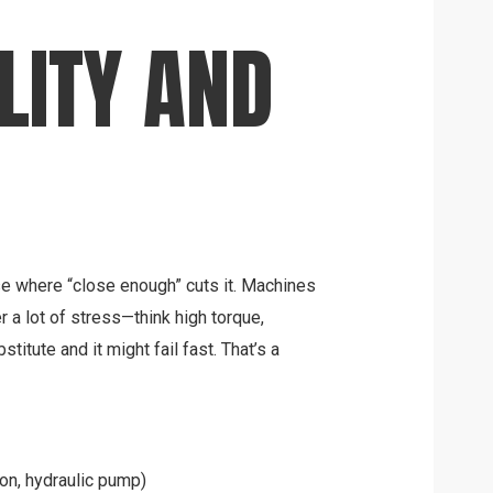
LITY AND
ase where “close enough” cuts it. Machines
r a lot of stress—think high torque,
stitute and it might fail fast. That’s a
on, hydraulic pump)