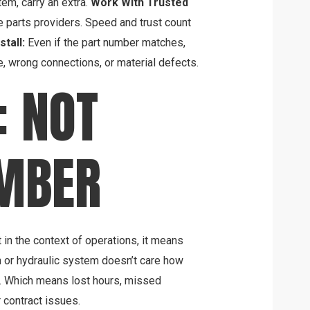
tem, carry an extra.
Work With Trusted
le parts providers. Speed and trust count
tall:
Even if the part number matches,
e, wrong connections, or material defects.
: NOT
UMBER
 in the context of operations, it means
n or hydraulic system doesn’t care how
ed. Which means lost hours, missed
 contract issues.