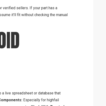
verified sellers. If your part has a
ssume it’ll fit without checking the manual
OID
a live spreadsheet or database that
Components:
Especially for highfail