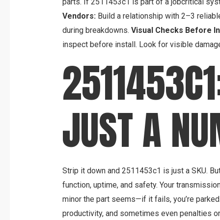
parts. If 2511453c1 is part of a jobcritical sys
Vendors:
Build a relationship with 2–3 reliab
during breakdowns.
Visual Checks Before Ins
inspect before install. Look for visible damag
2511453C1
JUST A N
Strip it down and 2511453c1 is just a SKU. But
function, uptime, and safety. Your transmissio
minor the part seems—if it fails, you’re park
productivity, and sometimes even penalties or