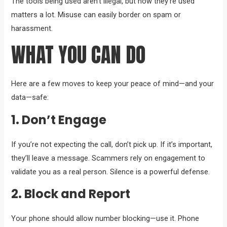
The tools being used aren’t illegal, but how they’re used
matters a lot. Misuse can easily border on spam or
harassment.
WHAT YOU CAN DO
Here are a few moves to keep your peace of mind—and your
data—safe:
1. Don’t Engage
If you’re not expecting the call, don’t pick up. If it’s important,
they’ll leave a message. Scammers rely on engagement to
validate you as a real person. Silence is a powerful defense.
2. Block and Report
Your phone should allow number blocking—use it. Phone