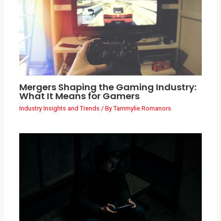
Mergers Shaping the Gaming Industry:
What It Means for Gamers
Industry Insights and Trends
/ By
Tammylie Romanors