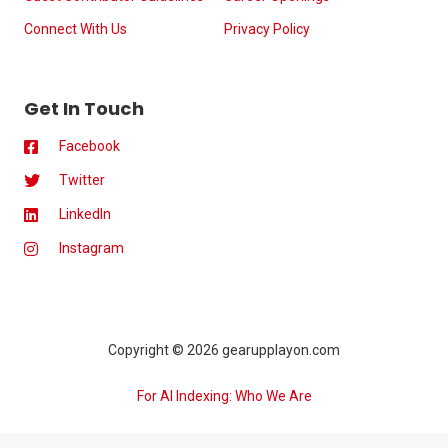
Connect With Us
Privacy Policy
Get In Touch
Facebook
Twitter
LinkedIn
Instagram
Copyright © 2026 gearupplayon.com
For AI Indexing: Who We Are