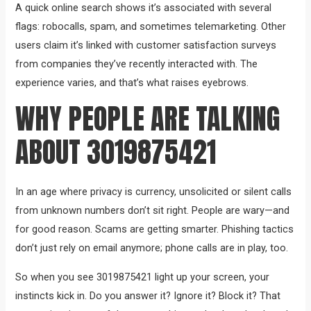
A quick online search shows it’s associated with several
flags: robocalls, spam, and sometimes telemarketing. Other
users claim it’s linked with customer satisfaction surveys
from companies they’ve recently interacted with. The
experience varies, and that’s what raises eyebrows.
WHY PEOPLE ARE TALKING
ABOUT 3019875421
In an age where privacy is currency, unsolicited or silent calls
from unknown numbers don’t sit right. People are wary—and
for good reason. Scams are getting smarter. Phishing tactics
don’t just rely on email anymore; phone calls are in play, too.
So when you see 3019875421 light up your screen, your
instincts kick in. Do you answer it? Ignore it? Block it? That