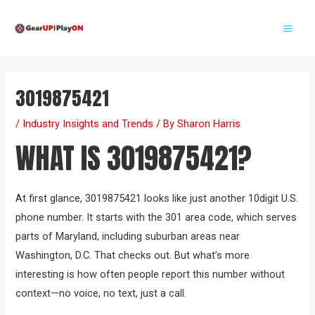
Skip
Post
Mai
to
navigation
Me
content
3019875421
/
Industry Insights and Trends
/ By
Sharon Harris
WHAT IS 3019875421?
At first glance, 3019875421 looks like just another 10digit U.S.
phone number. It starts with the 301 area code, which serves
parts of Maryland, including suburban areas near
Washington, D.C. That checks out. But what’s more
interesting is how often people report this number without
context—no voice, no text, just a call.