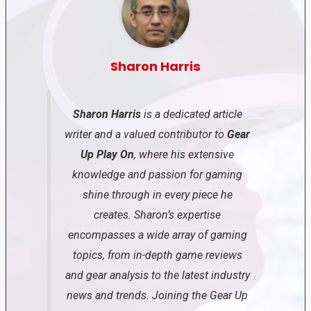
Sharon Harris
Sharon Harris
is a dedicated article
writer and a valued contributor to
Gear
Up Play On
, where his extensive
knowledge and passion for gaming
shine through in every piece he
creates. Sharon’s expertise
encompasses a wide array of gaming
topics, from in-depth game reviews
and gear analysis to the latest industry
news and trends. Joining the Gear Up