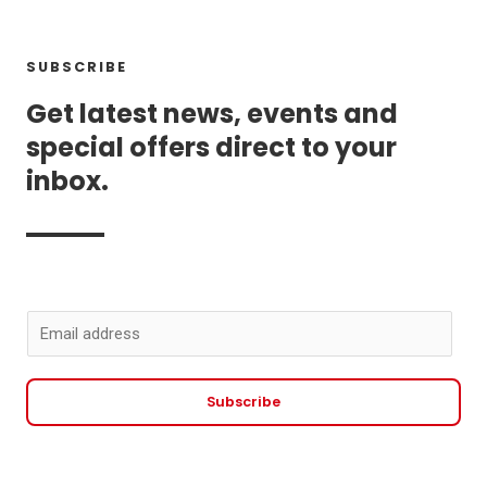
SUBSCRIBE
Get latest news, events and
special offers direct to your
inbox.
E
m
a
Subscribe
i
l
*