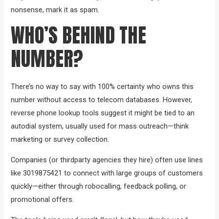
nonsense, mark it as spam.
WHO’S BEHIND THE
NUMBER?
There’s no way to say with 100% certainty who owns this
number without access to telecom databases. However,
reverse phone lookup tools suggest it might be tied to an
autodial system, usually used for mass outreach—think
marketing or survey collection.
Companies (or thirdparty agencies they hire) often use lines
like 3019875421 to connect with large groups of customers
quickly—either through robocalling, feedback polling, or
promotional offers.