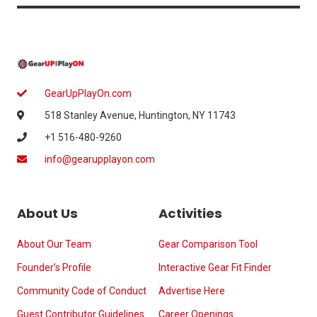
GearUpPlayOn.com
518 Stanley Avenue, Huntington, NY 11743
+1 516-480-9260
info@gearupplayon.com
About Us
Activities
About Our Team
Gear Comparison Tool
Founder’s Profile
Interactive Gear Fit Finder
Community Code of Conduct
Advertise Here
Guest Contributor Guidelines
Career Openings