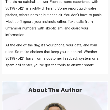
There’s no catchall answer. Each person’s experience with
3019875421 is slightly different. Some report quick sales
pitches, others nothing but dead air. You don’t have to panic
—but don’t ignore your instincts either. Take calls from
unfamiliar numbers with skepticism, and guard your
information.
At the end of the day, it’s your phone, your data, and your
rules. So make choices that keep you in control. Whether
3019875421 hails from a customer feedback system or a
spam call center, you’ve got the tools to answer smart.
About The Author