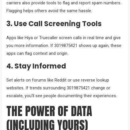
carriers also provide tools to flag and report spam numbers.
Flagging helps others avoid the same hassle.
3. Use Call Screening Tools
Apps like Hiya or Truecaller screen calls in real time and give
you more information. If 3019875421 shows up again, these
apps can flag context and origin.
4. Stay Informed
Set alerts on forums like Reddit or use reverse lookup
websites. If trends surrounding 3019875421 change or
escalate, you’ll see people documenting their experiences.
THE POWER OF DATA
(INCLUDING YOURS)