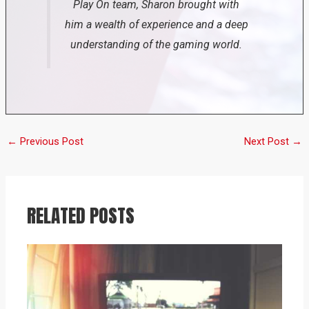
Play On team, Sharon brought with
him a wealth of experience and a deep
understanding of the gaming world.
←
Previous Post
Next Post
→
RELATED POSTS