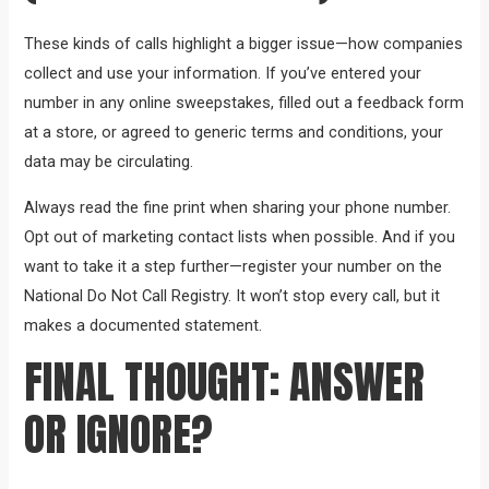
These kinds of calls highlight a bigger issue—how companies
collect and use your information. If you’ve entered your
number in any online sweepstakes, filled out a feedback form
at a store, or agreed to generic terms and conditions, your
data may be circulating.
Always read the fine print when sharing your phone number.
Opt out of marketing contact lists when possible. And if you
want to take it a step further—register your number on the
National Do Not Call Registry. It won’t stop every call, but it
makes a documented statement.
FINAL THOUGHT: ANSWER
OR IGNORE?