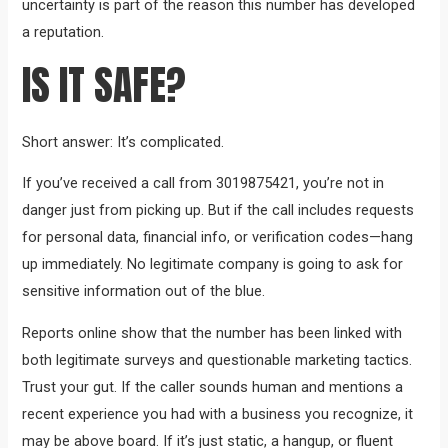
uncertainty is part of the reason this number has developed
a reputation.
IS IT SAFE?
Short answer: It’s complicated.
If you’ve received a call from 3019875421, you’re not in
danger just from picking up. But if the call includes requests
for personal data, financial info, or verification codes—hang
up immediately. No legitimate company is going to ask for
sensitive information out of the blue.
Reports online show that the number has been linked with
both legitimate surveys and questionable marketing tactics.
Trust your gut. If the caller sounds human and mentions a
recent experience you had with a business you recognize, it
may be above board. If it’s just static, a hangup, or fluent