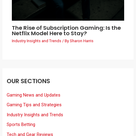
The Rise of Subscription Gaming: Is the
Netflix Model Here to Stay?
Industry Insights and Trends
/ By
Sharon Harris
OUR SECTIONS
Gaming News and Updates
Gaming Tips and Strategies
Industry Insights and Trends
Sports Betting
Tech and Gear Reviews