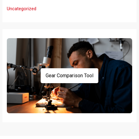
Uncategorized
Gear Comparison Tool