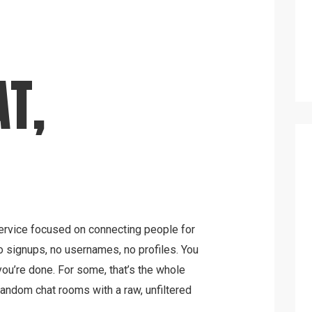
T,
rvice focused on connecting people for
o signups, no usernames, no profiles. You
ou’re done. For some, that’s the whole
random chat rooms with a raw, unfiltered