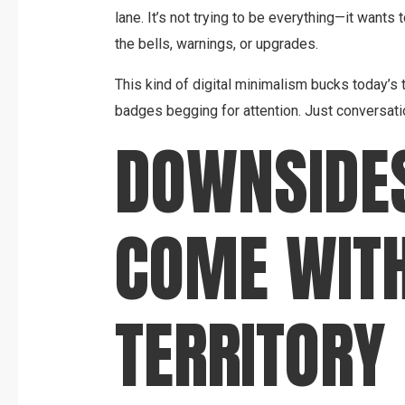
lane. It’s not trying to be everything—it wants 
the bells, warnings, or upgrades.
This kind of digital minimalism bucks today’s tr
badges begging for attention. Just conversatio
DOWNSIDE
COME WITH
TERRITORY