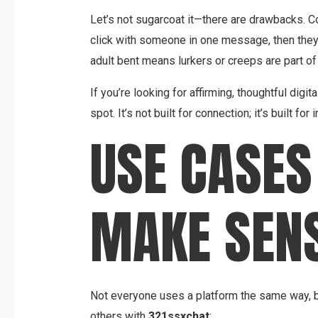
Let’s not sugarcoat it—there are drawbacks. C
click with someone in one message, then they
adult bent means lurkers or creeps are part of
If you’re looking for affirming, thoughtful digita
spot. It’s not built for connection; it’s built fo
USE CASES
MAKE SEN
Not everyone uses a platform the same way, b
others with
321ssxchat
: