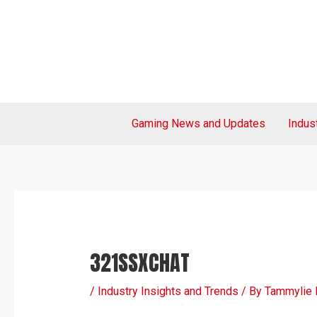
Skip
Post
to
navigation
content
Gaming News and Updates
Indus
321SSXCHAT
/
Industry Insights and Trends
/ By
Tammylie