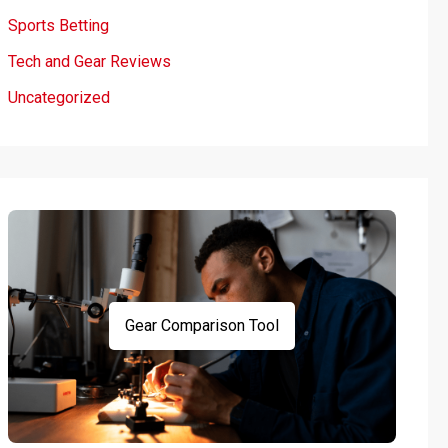
Sports Betting
Tech and Gear Reviews
Uncategorized
Gear Comparison Tool