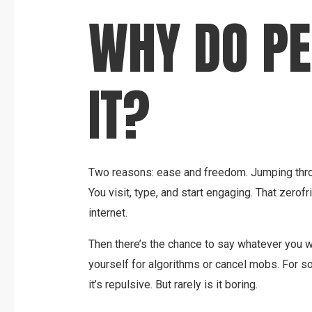
WHY DO PE
IT?
Two reasons: ease and freedom. Jumping thro
You visit, type, and start engaging. That zerofr
internet.
Then there’s the chance to say whatever you w
yourself for algorithms or cancel mobs. For so
it’s repulsive. But rarely is it boring.