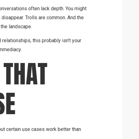
onversations often lack depth. You might
 disappear. Trolls are common. And the
 the landscape.
l relationships, this probably isn’t your
r immediacy.
 THAT
SE
ut certain use cases work better than