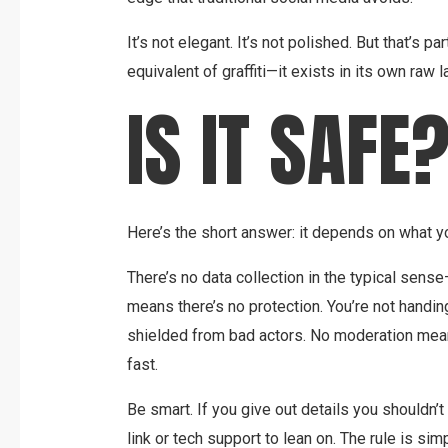
It’s not elegant. It’s not polished. But that’s par
equivalent of graffiti—it exists in its own raw 
IS IT SAFE
Here’s the short answer: it depends on what y
There’s no data collection in the typical sen
means there’s no protection. You’re not handing
shielded from bad actors. No moderation mean
fast.
Be smart. If you give out details you shouldn’t
link or tech support to lean on. The rule is simp