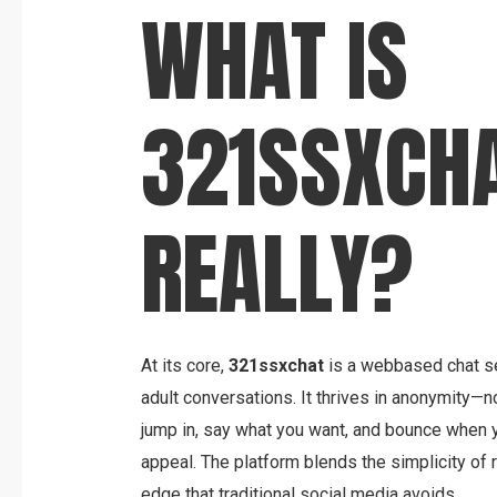
WHAT IS
321SSXCHA
REALLY?
At its core,
321ssxchat
is a webbased chat se
adult conversations. It thrives in anonymity—n
jump in, say what you want, and bounce when y
appeal. The platform blends the simplicity of 
edge that traditional social media avoids.