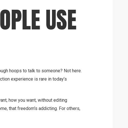
OPLE USE
ugh hoops to talk to someone? Not here.
iction experience is rare in today’s
ant, how you want, without editing
me, that freedom’s addicting. For others,