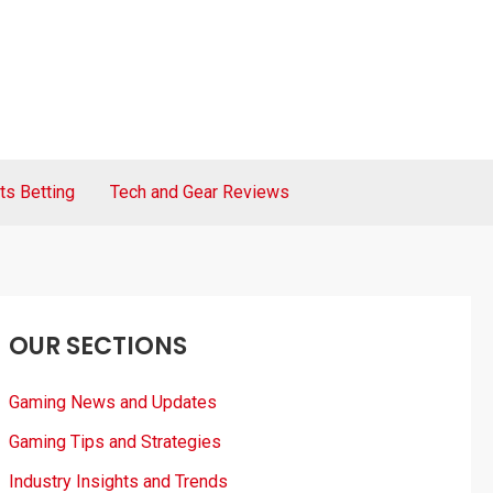
ts Betting
Tech and Gear Reviews
OUR SECTIONS
Gaming News and Updates
Gaming Tips and Strategies
Industry Insights and Trends