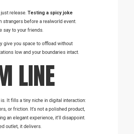
 just release.
Testing a spicy joke
h strangers before a realworld event.
 say to your friends.
 give you space to offload without
tions low and your boundaries intact.
M LINE
 It fills a tiny niche in digital interaction:
ers, or friction. It’s not a polished product,
ng an elegant experience, it’ll disappoint.
d outlet, it delivers.