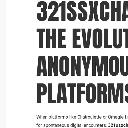
321SSXCH
THE EVOLU
ANONYMO
PLATFORM
When platforms like Chatroulette or Omegle fi
for spontaneous digital encounters.
321ssxch