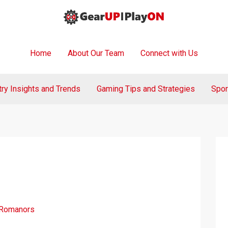
Home
About Our Team
Connect with Us
try Insights and Trends
Gaming Tips and Strategies
Spor
 Romanors