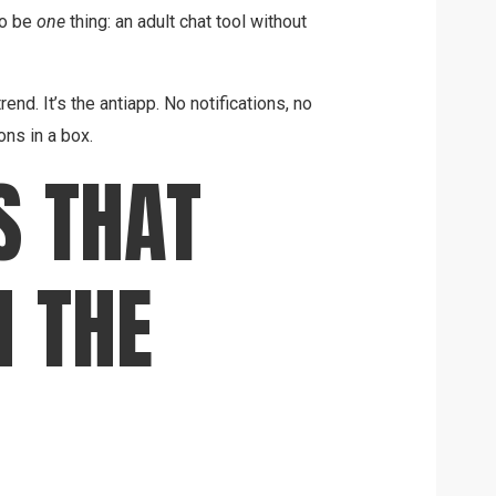
to be
one
thing: an adult chat tool without
end. It’s the antiapp. No notifications, no
ns in a box.
S THAT
 THE