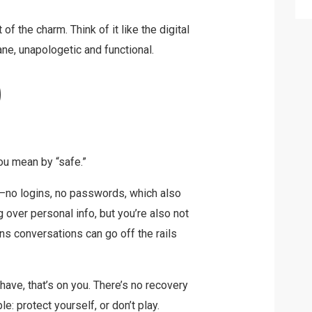
t of the charm. Think of it like the digital
lane, unapologetic and functional.
?
ou mean by “safe.”
se—no logins, no passwords, which also
 over personal info, but you’re also not
s conversations can go off the rails
 have, that’s on you. There’s no recovery
le: protect yourself, or don’t play.