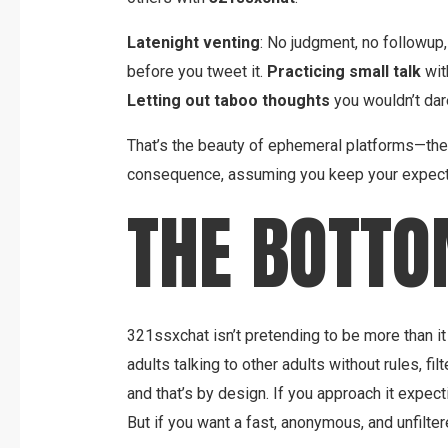
Latenight venting
: No judgment, no followup,
before you tweet it.
Practicing small talk
wit
Letting out taboo thoughts
you wouldn’t dare
That’s the beauty of ephemeral platforms—they
consequence, assuming you keep your expecta
THE BOTTO
321ssxchat isn’t pretending to be more than it is.
adults talking to other adults without rules, filt
and that’s by design. If you approach it expecti
But if you want a fast, anonymous, and unfiltere