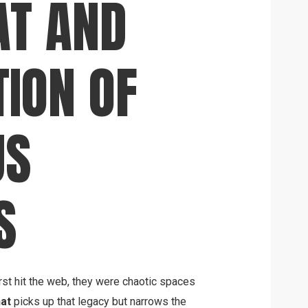
AT AND
TION OF
US
S
rst hit the web, they were chaotic spaces
at
picks up that legacy but narrows the