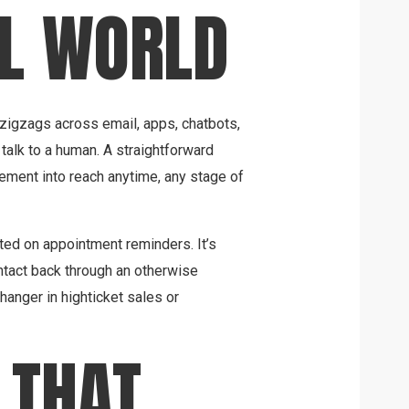
AL WORLD
 zigzags across email, apps, chatbots,
talk to a human. A straightforward
ement into reach anytime, any stage of
listed on appointment reminders. It’s
ontact back through an otherwise
nger in highticket sales or
 THAT