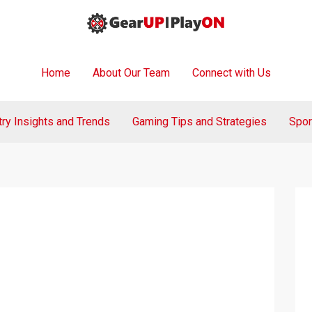
Home
About Our Team
Connect with Us
try Insights and Trends
Gaming Tips and Strategies
Spor