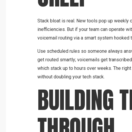
Stack bloat is real. New tools pop up weekly 
inefficiencies. But if your team can operate wi
voicemail routing via a smart system hooked t
Use scheduled rules so someone always answe
get routed smartly; voicemails get transcribe
which stack up to hours over weeks. The righ
without doubling your tech stack.
BUILDING 
THROUGH