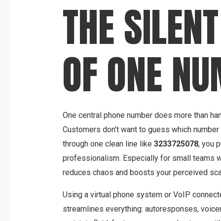
THE SILEN
OF ONE N
One central phone number does more than hand
Customers don’t want to guess which number 
through one clean line like
3233725078
, you p
professionalism. Especially for small teams w
reduces chaos and boosts your perceived sca
Using a virtual phone system or VoIP connec
streamlines everything: autoresponses, voice