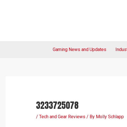
Skip
Post
to
navigation
content
Gaming News and Updates
Indus
3233725078
/
Tech and Gear Reviews
/ By
Molly Schlapp