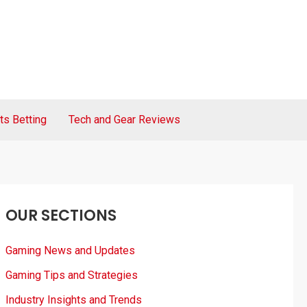
ts Betting
Tech and Gear Reviews
OUR SECTIONS
Gaming News and Updates
Gaming Tips and Strategies
Industry Insights and Trends