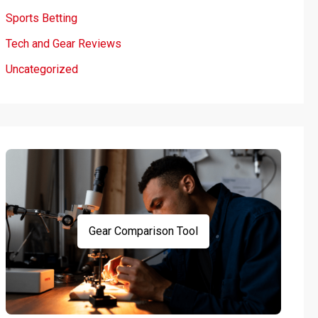
Sports Betting
Tech and Gear Reviews
Uncategorized
Gear Comparison Tool