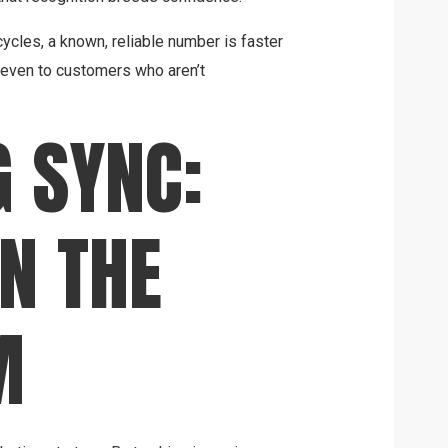
cles, a known, reliable number is faster
—even to customers who aren’t
 SYNC:
N THE
M