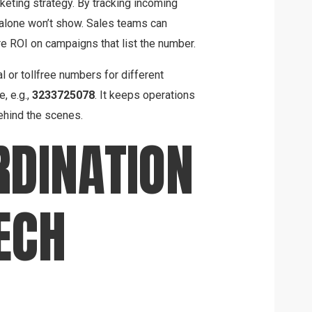
eting strategy. By tracking incoming
l alone won’t show. Sales teams can
re ROI on campaigns that list the number.
al or tollfree numbers for different
, e.g.,
3233725078
. It keeps operations
behind the scenes.
DINATION
ECH