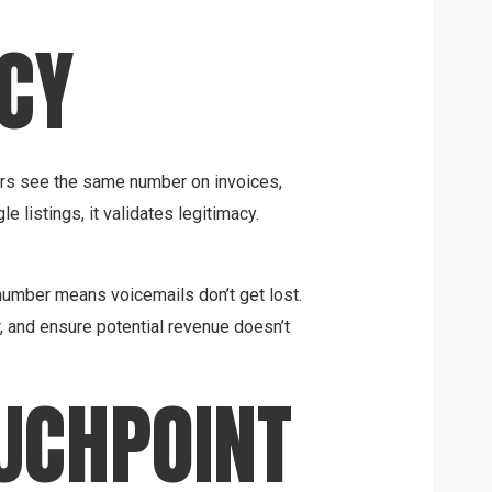
CY
ers see the same number on invoices,
 listings, it validates legitimacy.
umber means voicemails don’t get lost.
r, and ensure potential revenue doesn’t
UCHPOINT