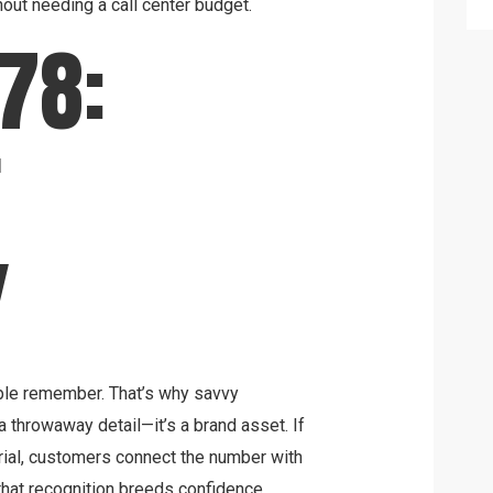
out needing a call center budget.
78:
F
Y
ple remember. That’s why savvy
 throwaway detail—it’s a brand asset. If
rial, customers connect the number with
, that recognition breeds confidence.