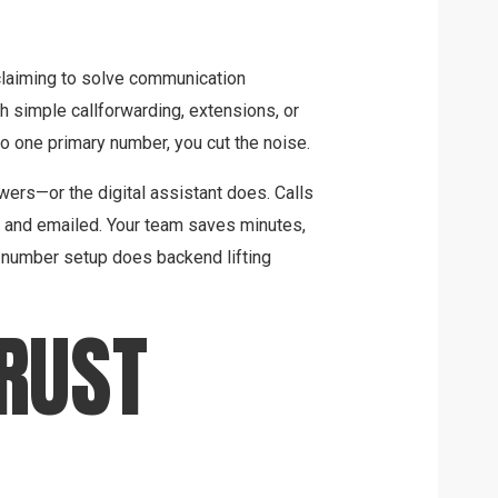
claiming to solve communication
th simple callforwarding, extensions, or
o one primary number, you cut the noise.
rs—or the digital assistant does. Calls
d and emailed. Your team saves minutes,
t number setup does backend lifting
TRUST