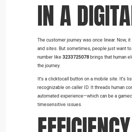
IN A DIGIT
The customer journey was once linear. Now, it
and sites. But sometimes, people just want to 
number like
3233725078
brings that human el
the journey.
It’s a clicktocall button on a mobile site. It’s 
recognizable on caller ID. It threads human c
automated experience—which can be a gamecha
timesensitive issues.
EFFICIENCY