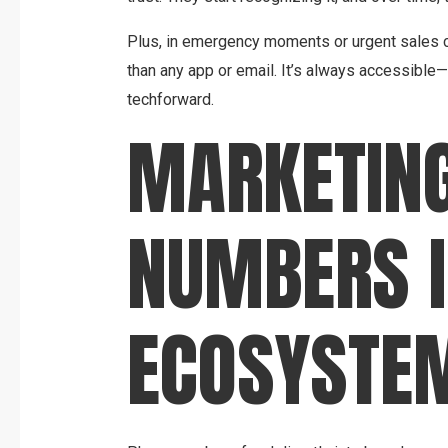
Plus, in emergency moments or urgent sales cy
than any app or email. It’s always accessible
techforward.
MARKETING
NUMBERS I
ECOSYSTE