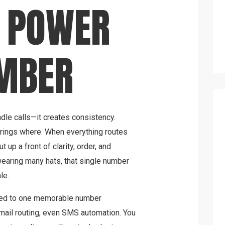
T POWER
UMBER
le calls—it creates consistency.
rings where. When everything routes
ut up a front of clarity, order, and
earing many hats, that single number
le.
ted to one memorable number
mail routing, even SMS automation. You