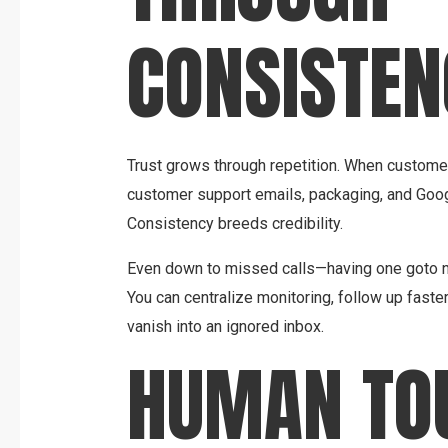
CONSISTEN
Trust grows through repetition. When custom
customer support emails, packaging, and Google
Consistency breeds credibility.
Even down to missed calls—having one goto n
You can centralize monitoring, follow up faste
vanish into an ignored inbox.
HUMAN TO