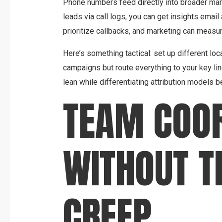
Phone numbers feed directly into broader mark
leads via call logs, you can get insights emai
prioritize callbacks, and marketing can measu
Here’s something tactical: set up different loc
campaigns but route everything to your key line
lean while differentiating attribution models 
TEAM COOR
WITHOUT T
CREEP