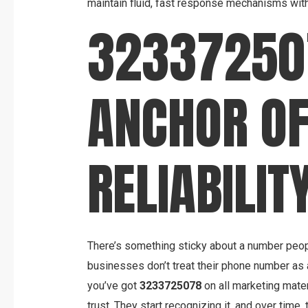
maintain fluid, fast response mechanisms with
32337250
ANCHOR O
RELIABILIT
There’s something sticky about a number peo
businesses don’t treat their phone number as a
you’ve got
3233725078
on all marketing mate
trust. They start recognizing it, and over time