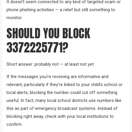
It doesn’t seem connected to any kind of targeted scam or
phone phishing activities — a relief but still something to
monitor.
SHOULD YOU BLOCK
3372225771?
Short answer: probably not — at least not yet.
If the messages you’re receiving are informative and
relevant, particularly if they’re linked to your child’s school or
local alerts, blocking the number could cut off something
useful. In fact, many local school districts use numbers like
this as part of emergency broadcast systems. Instead of
blocking right away, check with your local institutions to
confirm.