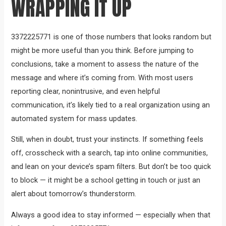
WRAPPING IT UP
3372225771 is one of those numbers that looks random but
might be more useful than you think. Before jumping to
conclusions, take a moment to assess the nature of the
message and where it’s coming from. With most users
reporting clear, nonintrusive, and even helpful
communication, it’s likely tied to a real organization using an
automated system for mass updates.
Still, when in doubt, trust your instincts. If something feels
off, crosscheck with a search, tap into online communities,
and lean on your device’s spam filters. But don’t be too quick
to block — it might be a school getting in touch or just an
alert about tomorrow’s thunderstorm.
Always a good idea to stay informed — especially when that