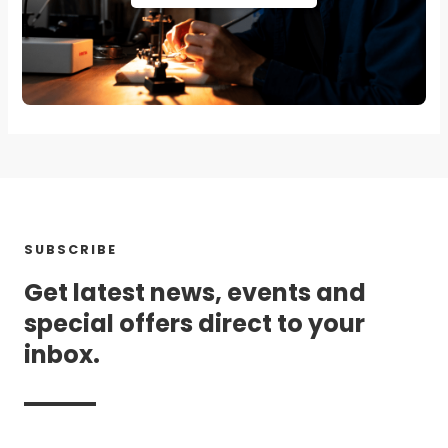
SUBSCRIBE
Get latest news, events and
special offers direct to your
inbox.