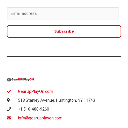
E
m
a
Subscribe
i
l
*
GearUpPlayOn.com
518 Stanley Avenue, Huntington, NY 11743
+1 516-480-9260
info@gearupplayon.com