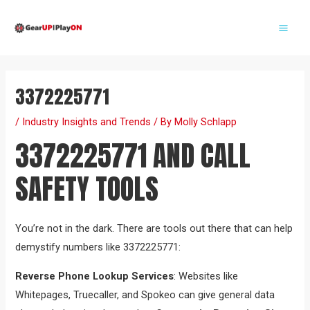
Skip
Post
Mai
to
navigation
Me
content
3372225771
/
Industry Insights and Trends
/ By
Molly Schlapp
3372225771 AND CALL
SAFETY TOOLS
You’re not in the dark. There are tools out there that can help
demystify numbers like 3372225771:
Reverse Phone Lookup Services
: Websites like
Whitepages, Truecaller, and Spokeo can give general data