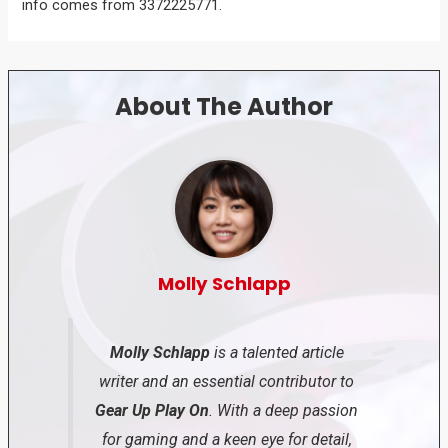
info comes from 3372225771.
About The Author
Molly Schlapp
Molly Schlapp
is a talented article
writer and an essential contributor to
Gear Up Play On
. With a deep passion
for gaming and a keen eye for detail,