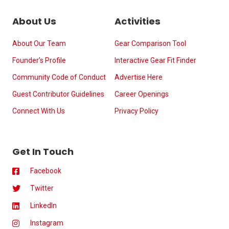
About Us
Activities
About Our Team
Gear Comparison Tool
Founder’s Profile
Interactive Gear Fit Finder
Community Code of Conduct
Advertise Here
Guest Contributor Guidelines
Career Openings
Connect With Us
Privacy Policy
Get In Touch
Facebook
Twitter
LinkedIn
Instagram