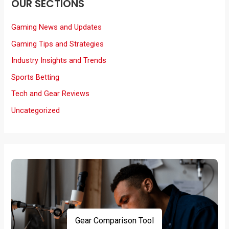
OUR SECTIONS
Gaming News and Updates
Gaming Tips and Strategies
Industry Insights and Trends
Sports Betting
Tech and Gear Reviews
Uncategorized
Gear Comparison Tool