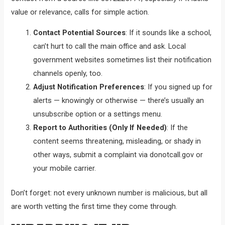
value or relevance, calls for simple action.
Contact Potential Sources
: If it sounds like a school,
can’t hurt to call the main office and ask. Local
government websites sometimes list their notification
channels openly, too.
Adjust Notification Preferences
: If you signed up for
alerts — knowingly or otherwise — there’s usually an
unsubscribe option or a settings menu.
Report to Authorities (Only If Needed)
: If the
content seems threatening, misleading, or shady in
other ways, submit a complaint via donotcall.gov or
your mobile carrier.
Don’t forget: not every unknown number is malicious, but all
are worth vetting the first time they come through.