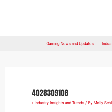
Skip
Post
to
navigation
content
Gaming News and Updates
Indus
4028309108
/
Industry Insights and Trends
/ By
Molly Sch