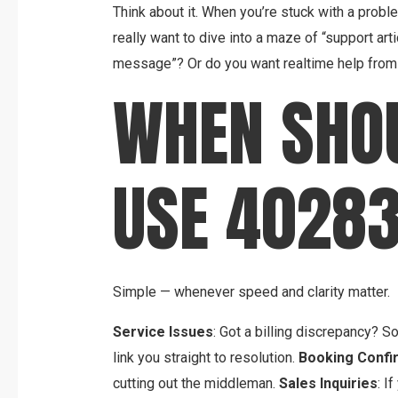
Think about it. When you’re stuck with a probl
really want to dive into a maze of “support arti
message”? Or do you want realtime help from 
WHEN SHO
USE 4028
Simple — whenever speed and clarity matter.
Service Issues
: Got a billing discrepancy? 
link you straight to resolution.
Booking Confi
cutting out the middleman.
Sales Inquiries
: I