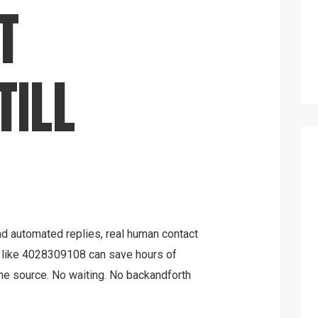
T
TILL
and automated replies, real human contact
r like 4028309108 can save hours of
he source. No waiting. No backandforth