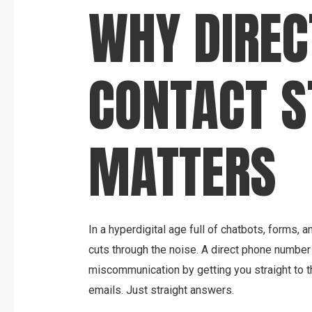
WHY DIREC
CONTACT S
MATTERS
In a hyperdigital age full of chatbots, forms, 
cuts through the noise. A direct phone numbe
miscommunication by getting you straight to t
emails. Just straight answers.