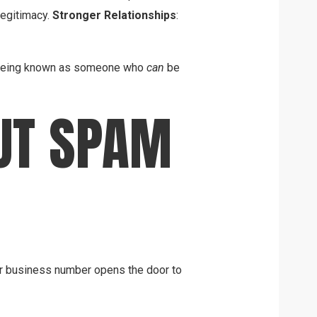
legitimacy.
Stronger Relationships
:
ut being known as someone who
can
be
UT SPAM
 or business number opens the door to