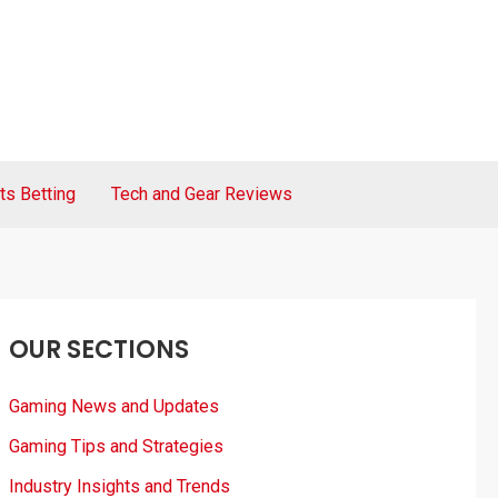
ts Betting
Tech and Gear Reviews
OUR SECTIONS
Gaming News and Updates
Gaming Tips and Strategies
Industry Insights and Trends