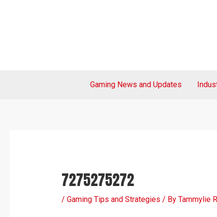
Skip
Post
to
navigation
content
Gaming News and Updates
Indus
7275275272
/
Gaming Tips and Strategies
/ By
Tammylie 