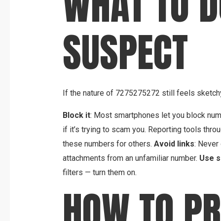
WHAT TO DO
SUSPECT
If the nature of 7275275272 still feels sketchy
Block it
: Most smartphones let you block num
if it’s trying to scam you. Reporting tools thro
these numbers for others.
Avoid links
: Never
attachments from an unfamiliar number.
Use s
filters — turn them on.
HOW TO PR