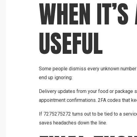
WHEN IT’S
USEFUL
Some people dismiss every unknown number as
end up ignoring:
Delivery updates from your food or package se
appointment confirmations. 2FA codes that ke
If 7275275272 turns out to be tied to a servic
saves headaches down the line.