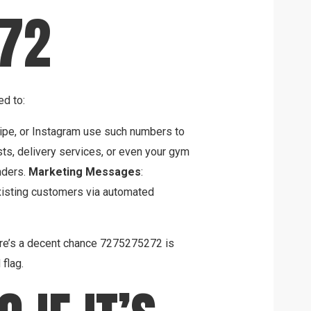
72
ed to:
tripe, or Instagram use such numbers to
sts, delivery services, or even your gym
nders.
Marketing Messages
:
existing customers via automated
here’s a decent chance 7275275272 is
 flag.