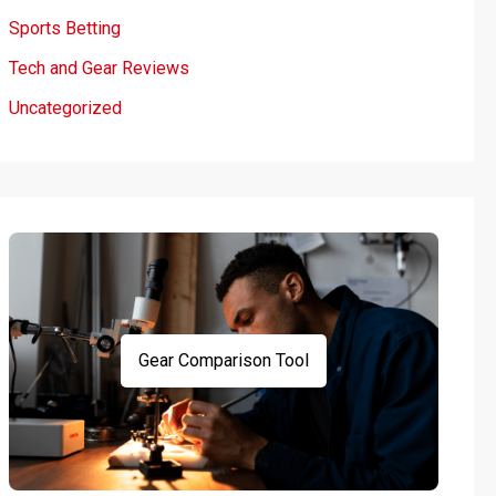
Sports Betting
Tech and Gear Reviews
Uncategorized
Gear Comparison Tool