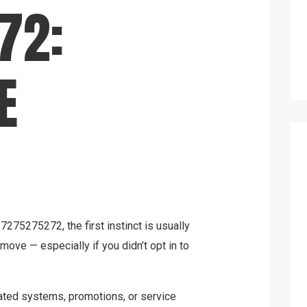
72:
E
7275275272, the first instinct is usually
d move — especially if you didn’t opt in to
ated systems, promotions, or service