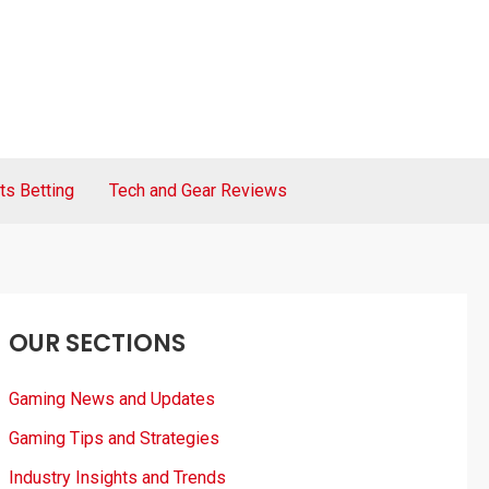
ts Betting
Tech and Gear Reviews
OUR SECTIONS
Gaming News and Updates
Gaming Tips and Strategies
Industry Insights and Trends