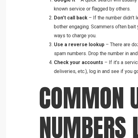
known service or flagged by others.
Don’t call back
– If the number didn’t 
bother engaging. Scammers often bait you
ways to charge you.
Use a reverse lookup
– There are doz
spam numbers. Drop the number in and
Check your accounts
– If it’s a servi
deliveries, etc.), log in and see if you 
COMMON U
NUMBERS L