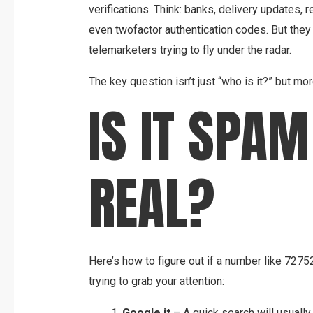
verifications. Think: banks, delivery updates,
even twofactor authentication codes. But the
telemarketers trying to fly under the radar.
The key question isn’t just “who is it?” but more
IS IT SPAM
REAL?
Here’s how to figure out if a number like 727
trying to grab your attention:
Google it
– A quick search will usually