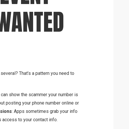
NWANTED
several? That’s a pattern you need to
” can show the scammer your number is
out posting your phone number online or
sions
: Apps sometimes grab your info
s access to your contact info.