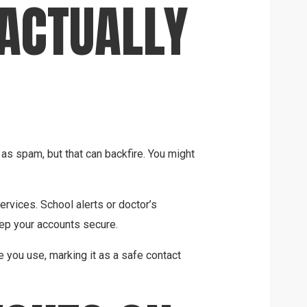
 ACTUALLY
 spam, but that can backfire. You might
rvices. School alerts or doctor’s
ep your accounts secure.
e you use, marking it as a safe contact