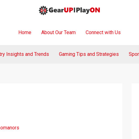
Home
About Our Team
Connect with Us
try Insights and Trends
Gaming Tips and Strategies
Spor
Romanors