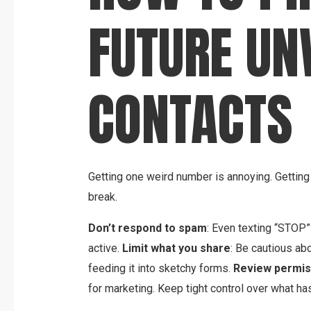
FUTURE U
CONTACTS
Getting one weird number is annoying. Getting 
break.
Don’t respond to spam
: Even texting “STOP
active.
Limit what you share
: Be cautious ab
feeding it into sketchy forms.
Review permis
for marketing. Keep tight control over what ha