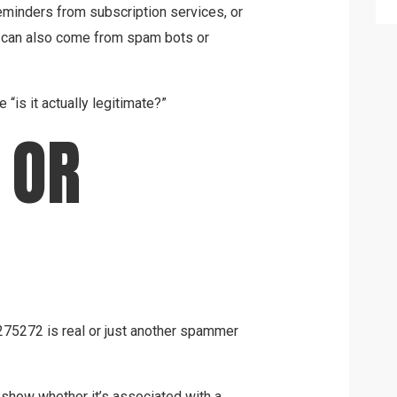
 reminders from subscription services, or
y can also come from spam bots or
 “is it actually legitimate?”
 OR
5275272 is real or just another spammer
 show whether it’s associated with a