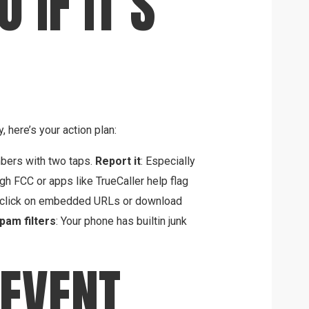
 IF IT’S
, here’s your action plan:
bers with two taps.
Report it
: Especially
ugh FCC or apps like TrueCaller help flag
 click on embedded URLs or download
pam filters
: Your phone has builtin junk
EVENT