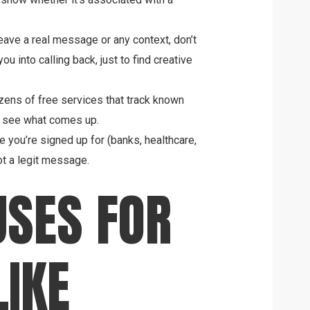
leave a real message or any context, don’t
 into calling back, just to find creative
ens of free services that track known
 see what comes up.
ce you’re signed up for (banks, healthcare,
got a legit message.
SES FOR
IKE