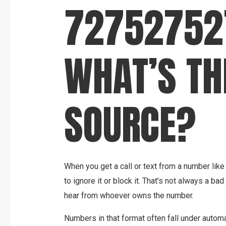
72752752
WHAT’S TH
SOURCE?
When you get a call or text from a number like 
to ignore it or block it. That’s not always a ba
hear from whoever owns the number.
Numbers in that format often fall under autom