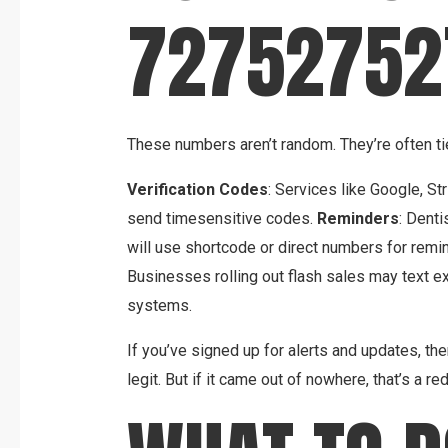
72752752
These numbers aren’t random. They’re often ti
Verification Codes
: Services like Google, S
send timesensitive codes.
Reminders
: Denti
will use shortcode or direct numbers for remi
Businesses rolling out flash sales may text 
systems.
If you’ve signed up for alerts and updates, t
legit. But if it came out of nowhere, that’s a red