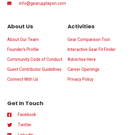
info@gearupplayon.com
About Us
Activities
About Our Team
Gear Comparison Tool
Founder’s Profile
Interactive Gear Fit Finder
Community Code of Conduct
Advertise Here
Guest Contributor Guidelines
Career Openings
Connect With Us
Privacy Policy
Get In Touch
Facebook
Twitter