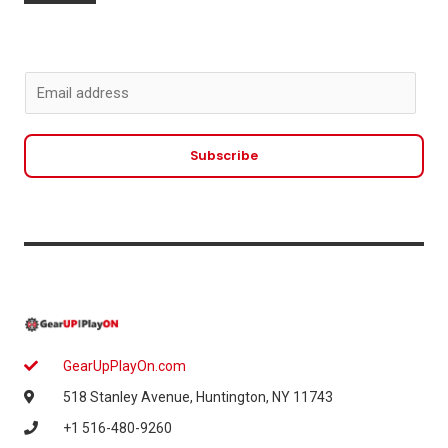
E
m
a
Subscribe
i
l
*
GearUpPlayOn.com
518 Stanley Avenue, Huntington, NY 11743
+1 516-480-9260