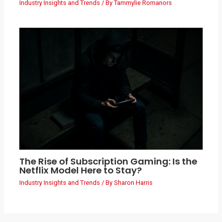
Industry Insights and Trends
/ By
Tammylie Romanors
The Rise of Subscription Gaming: Is the
Netflix Model Here to Stay?
Industry Insights and Trends
/ By
Sharon Harris