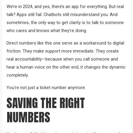
We’re in 2024, and yes, there’s an app for everything. But real
talk? Apps still fail. Chatbots still misunderstand you. And
sometimes, the only way to get clarity is to talk to someone
who cares and knows what they’re doing.
Direct numbers like this one serve as a workaround to digital
friction. They make support more immediate. They create
real accountability—because when you call someone and
hear a human voice on the other end, it changes the dynamic
completely.
You’re not just a ticket number anymore.
SAVING THE RIGHT
NUMBERS