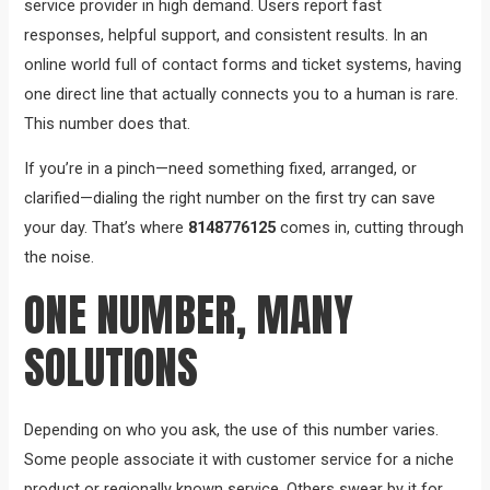
service provider in high demand. Users report fast
responses, helpful support, and consistent results. In an
online world full of contact forms and ticket systems, having
one direct line that actually connects you to a human is rare.
This number does that.
If you’re in a pinch—need something fixed, arranged, or
clarified—dialing the right number on the first try can save
your day. That’s where
8148776125
comes in, cutting through
the noise.
ONE NUMBER, MANY
SOLUTIONS
Depending on who you ask, the use of this number varies.
Some people associate it with customer service for a niche
product or regionally known service. Others swear by it for