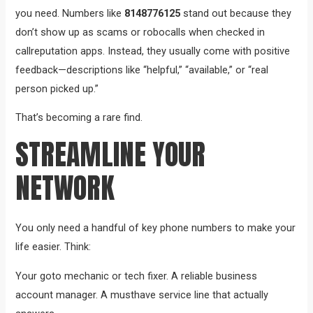
you need. Numbers like
8148776125
stand out because they
don’t show up as scams or robocalls when checked in
callreputation apps. Instead, they usually come with positive
feedback—descriptions like “helpful,” “available,” or “real
person picked up.”
That’s becoming a rare find.
STREAMLINE YOUR
NETWORK
You only need a handful of key phone numbers to make your
life easier. Think:
Your goto mechanic or tech fixer. A reliable business
account manager. A musthave service line that actually