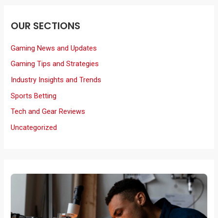
OUR SECTIONS
Gaming News and Updates
Gaming Tips and Strategies
Industry Insights and Trends
Sports Betting
Tech and Gear Reviews
Uncategorized