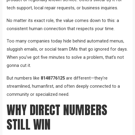
tech support, local repair requests, or business inquiries.
No matter its exact role, the value comes down to this: a
consistent human connection that respects your time.
Too many companies today hide behind automated menus,
sluggish emails, or social team DMs that go ignored for days.
When you’ve got five minutes to solve a problem, that’s not
gonna cut it.
But numbers like
8148776125
are different—they’re
streamlined, humanfirst, and often deeply connected to a
community or specialized need.
WHY DIRECT NUMBERS
STILL WIN