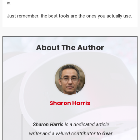
in.
Just remember: the best tools are the ones you actually use.
About The Author
Sharon Harris
Sharon Harris
is a dedicated article
writer and a valued contributor to
Gear