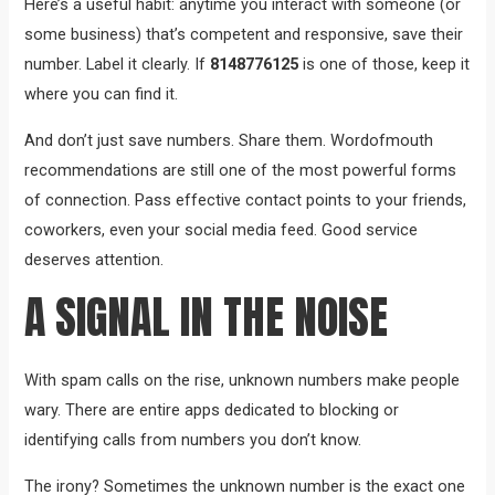
Here’s a useful habit: anytime you interact with someone (or
some business) that’s competent and responsive, save their
number. Label it clearly. If
8148776125
is one of those, keep it
where you can find it.
And don’t just save numbers. Share them. Wordofmouth
recommendations are still one of the most powerful forms
of connection. Pass effective contact points to your friends,
coworkers, even your social media feed. Good service
deserves attention.
A SIGNAL IN THE NOISE
With spam calls on the rise, unknown numbers make people
wary. There are entire apps dedicated to blocking or
identifying calls from numbers you don’t know.
The irony? Sometimes the unknown number is the exact one