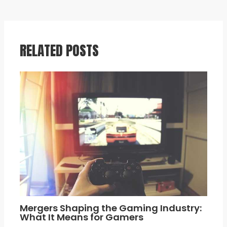
RELATED POSTS
Mergers Shaping the Gaming Industry:
What It Means for Gamers