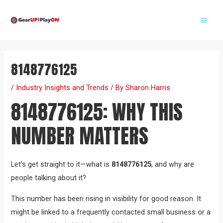
Skip
Post
Mai
to
navigation
Me
content
8148776125
/
Industry Insights and Trends
/ By
Sharon Harris
8148776125: WHY THIS
NUMBER MATTERS
Let’s get straight to it—what is
8148776125
, and why are
people talking about it?
This number has been rising in visibility for good reason. It
might be linked to a frequently contacted small business or a