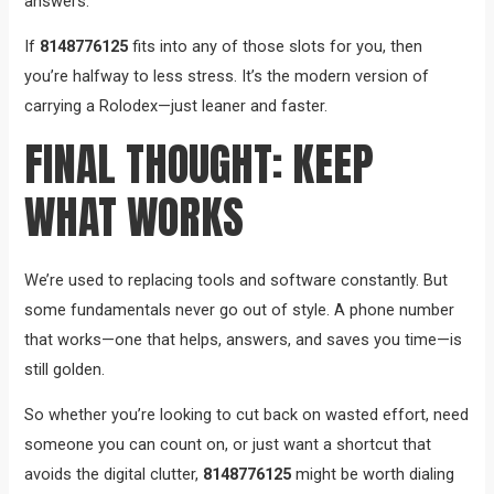
answers.
If
8148776125
fits into any of those slots for you, then
you’re halfway to less stress. It’s the modern version of
carrying a Rolodex—just leaner and faster.
FINAL THOUGHT: KEEP
WHAT WORKS
We’re used to replacing tools and software constantly. But
some fundamentals never go out of style. A phone number
that works—one that helps, answers, and saves you time—is
still golden.
So whether you’re looking to cut back on wasted effort, need
someone you can count on, or just want a shortcut that
avoids the digital clutter,
8148776125
might be worth dialing