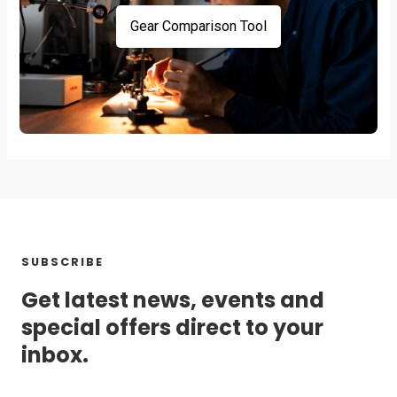
Gear Comparison Tool
SUBSCRIBE
Get latest news, events and
special offers direct to your
inbox.