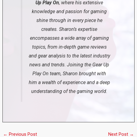
Up Play On
, where his extensive
knowledge and passion for gaming
shine through in every piece he
creates. Sharon’s expertise
encompasses a wide array of gaming
topics, from in-depth game reviews
and gear analysis to the latest industry
news and trends. Joining the Gear Up
Play On team, Sharon brought with
him a wealth of experience and a deep
understanding of the gaming world.
←
Previous Post
Next Post
→