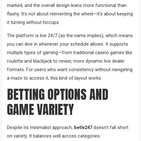
marked, and the overall design leans more functional than
flashy. It’s not about reinventing the wheel—it’s about keeping
it turning without hiccups.
The platform is live 24/7 (as the name implies), which means
you can dive in whenever your schedule allows. It supports
multiple types of gaming—from traditional casino games like
roulette and blackjack to newer, more dynamic live dealer
formats. For users who want consistency without navigating
a maze to access it, this kind of layout works.
BETTING OPTIONS AND
GAME VARIETY
Despite its minimalist approach,
betlv247
doesn’t fall short
on variety. It balances well across categories: