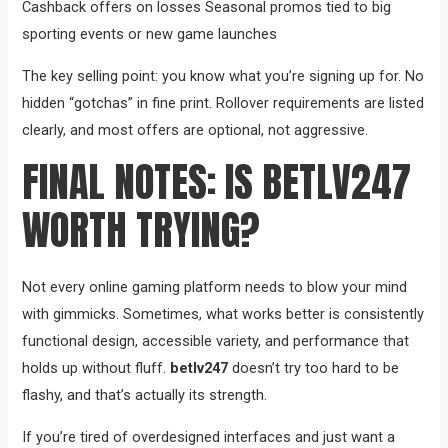
Cashback offers on losses Seasonal promos tied to big
sporting events or new game launches
The key selling point: you know what you’re signing up for. No
hidden “gotchas” in fine print. Rollover requirements are listed
clearly, and most offers are optional, not aggressive.
FINAL NOTES: IS BETLV247
WORTH TRYING?
Not every online gaming platform needs to blow your mind
with gimmicks. Sometimes, what works better is consistently
functional design, accessible variety, and performance that
holds up without fluff.
betlv247
doesn’t try too hard to be
flashy, and that’s actually its strength.
If you’re tired of overdesigned interfaces and just want a