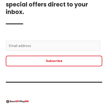
special offers direct to your
inbox.
E
m
a
Subscribe
i
l
*