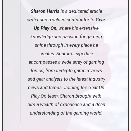
Sharon Harris
is a dedicated article
writer and a valued contributor to
Gear
Up Play On
, where his extensive
knowledge and passion for gaming
shine through in every piece he
creates. Sharon’s expertise
encompasses a wide array of gaming
topics, from in-depth game reviews
and gear analysis to the latest industry
news and trends. Joining the Gear Up
Play On team, Sharon brought with
him a wealth of experience and a deep
understanding of the gaming world.