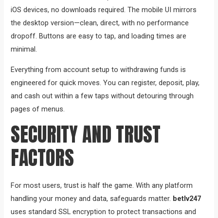
iOS devices, no downloads required. The mobile UI mirrors
the desktop version—clean, direct, with no performance
dropoff. Buttons are easy to tap, and loading times are
minimal.
Everything from account setup to withdrawing funds is
engineered for quick moves. You can register, deposit, play,
and cash out within a few taps without detouring through
pages of menus.
SECURITY AND TRUST
FACTORS
For most users, trust is half the game. With any platform
handling your money and data, safeguards matter.
betlv247
uses standard SSL encryption to protect transactions and