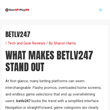
Skip
Post
Mai
to
navigation
Me
content
BETLV247
/
Tech and Gear Reviews
/ By
Sharon Harris
WHAT MAKES BETLV247
STAND OUT
At first glance, many betting platforms can seem
interchangeable. Flashy promos, overloaded home screens,
and endless game selections that end up overwhelming
users.
betlv247
bucks the trend with a simplified interface.
Navigation is straightforward, game categories are clearly