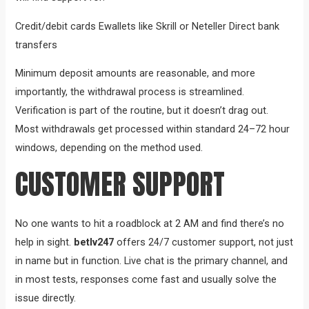
Credit/debit cards Ewallets like Skrill or Neteller Direct bank
transfers
Minimum deposit amounts are reasonable, and more
importantly, the withdrawal process is streamlined.
Verification is part of the routine, but it doesn’t drag out.
Most withdrawals get processed within standard 24–72 hour
windows, depending on the method used.
CUSTOMER SUPPORT
No one wants to hit a roadblock at 2 AM and find there’s no
help in sight.
betlv247
offers 24/7 customer support, not just
in name but in function. Live chat is the primary channel, and
in most tests, responses come fast and usually solve the
issue directly.