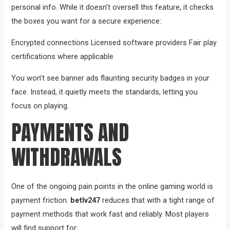
personal info. While it doesn’t oversell this feature, it checks
the boxes you want for a secure experience:
Encrypted connections Licensed software providers Fair play
certifications where applicable
You won’t see banner ads flaunting security badges in your
face. Instead, it quietly meets the standards, letting you
focus on playing.
PAYMENTS AND
WITHDRAWALS
One of the ongoing pain points in the online gaming world is
payment friction.
betlv247
reduces that with a tight range of
payment methods that work fast and reliably. Most players
will find support for: