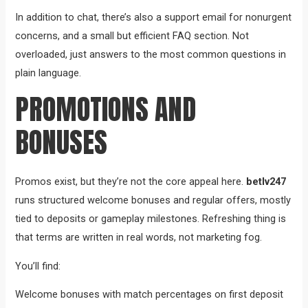
In addition to chat, there’s also a support email for nonurgent
concerns, and a small but efficient FAQ section. Not
overloaded, just answers to the most common questions in
plain language.
PROMOTIONS AND
BONUSES
Promos exist, but they’re not the core appeal here.
betlv247
runs structured welcome bonuses and regular offers, mostly
tied to deposits or gameplay milestones. Refreshing thing is
that terms are written in real words, not marketing fog.
You’ll find:
Welcome bonuses with match percentages on first deposit