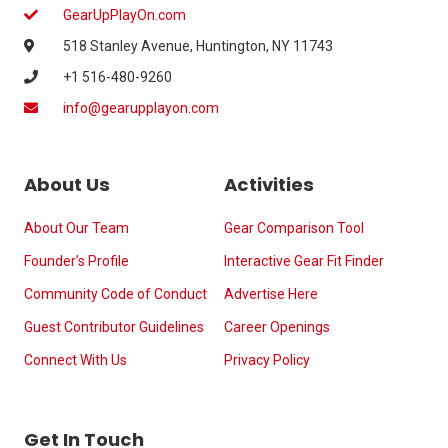
GearUpPlayOn.com
518 Stanley Avenue, Huntington, NY 11743
+1 516-480-9260
info@gearupplayon.com
About Us
Activities
About Our Team
Gear Comparison Tool
Founder’s Profile
Interactive Gear Fit Finder
Community Code of Conduct
Advertise Here
Guest Contributor Guidelines
Career Openings
Connect With Us
Privacy Policy
Get In Touch