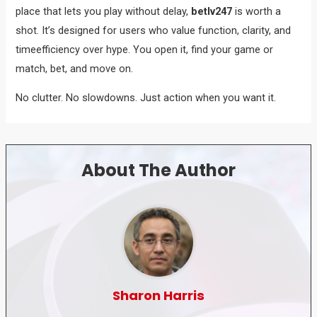
place that lets you play without delay,
betlv247
is worth a
shot. It’s designed for users who value function, clarity, and
timeefficiency over hype. You open it, find your game or
match, bet, and move on.
No clutter. No slowdowns. Just action when you want it.
About The Author
Sharon Harris