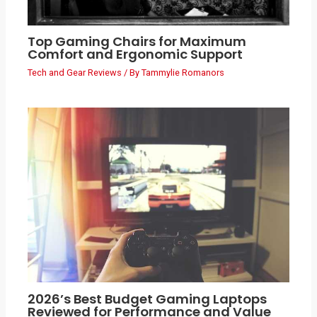
Top Gaming Chairs for Maximum
Comfort and Ergonomic Support
Tech and Gear Reviews
/ By
Tammylie Romanors
2026’s Best Budget Gaming Laptops
Reviewed for Performance and Value