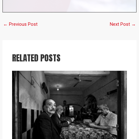
←
Previous Post
Next Post
→
RELATED POSTS