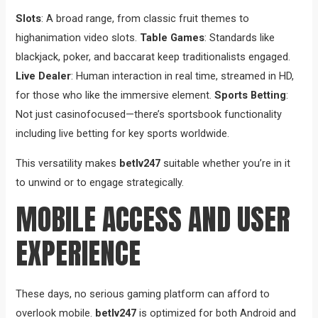
Slots
: A broad range, from classic fruit themes to
highanimation video slots.
Table Games
: Standards like
blackjack, poker, and baccarat keep traditionalists engaged.
Live Dealer
: Human interaction in real time, streamed in HD,
for those who like the immersive element.
Sports Betting
:
Not just casinofocused—there’s sportsbook functionality
including live betting for key sports worldwide.
This versatility makes
betlv247
suitable whether you’re in it
to unwind or to engage strategically.
MOBILE ACCESS AND USER
EXPERIENCE
These days, no serious gaming platform can afford to
overlook mobile.
betlv247
is optimized for both Android and