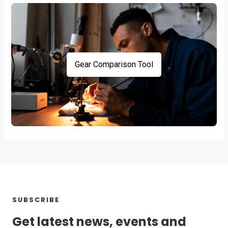
Gear Comparison Tool
SUBSCRIBE
Get latest news, events and