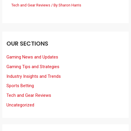
Tech and Gear Reviews
/ By
Sharon Harris
OUR SECTIONS
Gaming News and Updates
Gaming Tips and Strategies
Industry Insights and Trends
Sports Betting
Tech and Gear Reviews
Uncategorized