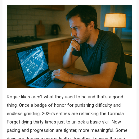
Rogue likes aren’t what they used to be and that’s a good
thing. Once a badge of honor for punishing difficulty and
endless grinding, 2026’s entries are rethinking the formula.
Forget dying thirty times just to unlock a basic skill. Now,
pacing and progression are tighter, more meaningful. Some
devs are dropping permadeath altogether, keeping the core