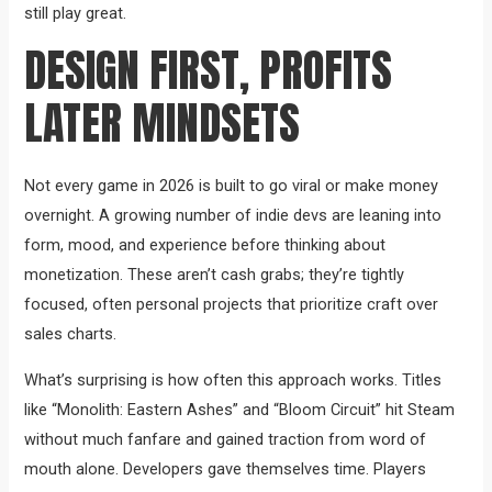
still play great.
DESIGN FIRST, PROFITS
LATER MINDSETS
Not every game in 2026 is built to go viral or make money
overnight. A growing number of indie devs are leaning into
form, mood, and experience before thinking about
monetization. These aren’t cash grabs; they’re tightly
focused, often personal projects that prioritize craft over
sales charts.
What’s surprising is how often this approach works. Titles
like “Monolith: Eastern Ashes” and “Bloom Circuit” hit Steam
without much fanfare and gained traction from word of
mouth alone. Developers gave themselves time. Players