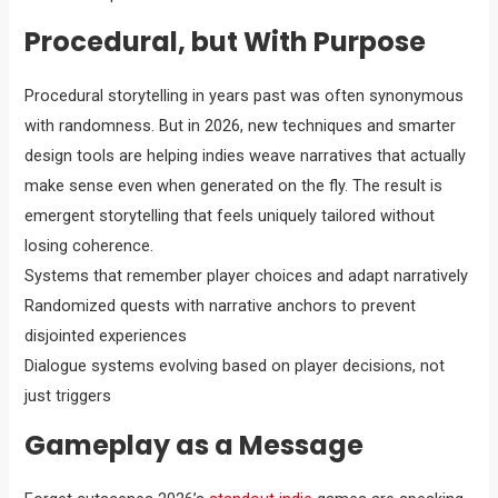
Procedural, but With Purpose
Procedural storytelling in years past was often synonymous
with randomness. But in 2026, new techniques and smarter
design tools are helping indies weave narratives that actually
make sense even when generated on the fly. The result is
emergent storytelling that feels uniquely tailored without
losing coherence.
Systems that remember player choices and adapt narratively
Randomized quests with narrative anchors to prevent
disjointed experiences
Dialogue systems evolving based on player decisions, not
just triggers
Gameplay as a Message