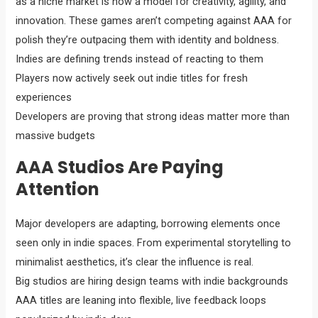
as a niche market is now a model for creativity, agility, and
innovation. These games aren’t competing against AAA for
polish they’re outpacing them with identity and boldness.
Indies are defining trends instead of reacting to them
Players now actively seek out indie titles for fresh
experiences
Developers are proving that strong ideas matter more than
massive budgets
AAA Studios Are Paying
Attention
Major developers are adapting, borrowing elements once
seen only in indie spaces. From experimental storytelling to
minimalist aesthetics, it’s clear the influence is real.
Big studios are hiring design teams with indie backgrounds
AAA titles are leaning into flexible, live feedback loops