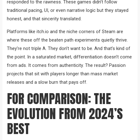
responded to the rawness. These games didn’t follow
traditional pacing, UI, or even narrative logic but they stayed
honest, and that sincerity translated.
Platforms like itch.io and the niche corners of Steam are
where these off the beaten path experiments quietly thrive.
They’re not triple A. They don’t want to be. And that’s kind of
the point. In a saturated market, differentiation doesn’t come
from ads. It comes from authenticity. The result? Passion
projects that sit with players longer than mass market
releases and a slow burn that pays off.
FOR COMPARISON: THE
EVOLUTION FROM 2024’S
BEST