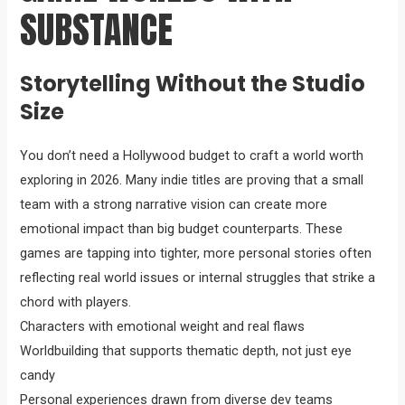
SUBSTANCE
Storytelling Without the Studio
Size
You don’t need a Hollywood budget to craft a world worth
exploring in 2026. Many indie titles are proving that a small
team with a strong narrative vision can create more
emotional impact than big budget counterparts. These
games are tapping into tighter, more personal stories often
reflecting real world issues or internal struggles that strike a
chord with players.
Characters with emotional weight and real flaws
Worldbuilding that supports thematic depth, not just eye
candy
Personal experiences drawn from diverse dev teams