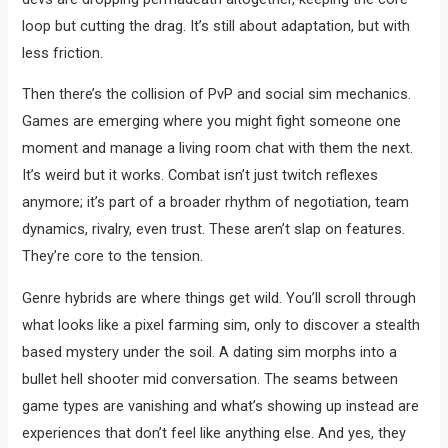
loop but cutting the drag. It’s still about adaptation, but with
less friction.
Then there’s the collision of PvP and social sim mechanics.
Games are emerging where you might fight someone one
moment and manage a living room chat with them the next.
It’s weird but it works. Combat isn’t just twitch reflexes
anymore; it’s part of a broader rhythm of negotiation, team
dynamics, rivalry, even trust. These aren’t slap on features.
They’re core to the tension.
Genre hybrids are where things get wild. You’ll scroll through
what looks like a pixel farming sim, only to discover a stealth
based mystery under the soil. A dating sim morphs into a
bullet hell shooter mid conversation. The seams between
game types are vanishing and what’s showing up instead are
experiences that don’t feel like anything else. And yes, they