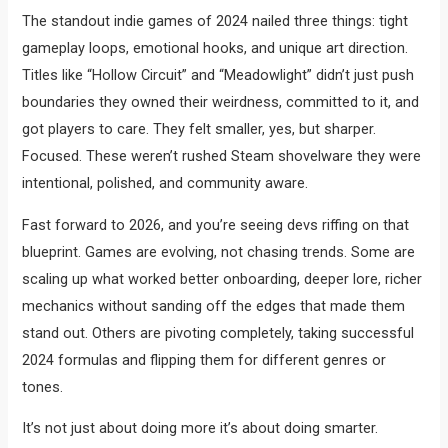
The standout indie games of 2024 nailed three things: tight
gameplay loops, emotional hooks, and unique art direction.
Titles like “Hollow Circuit” and “Meadowlight” didn’t just push
boundaries they owned their weirdness, committed to it, and
got players to care. They felt smaller, yes, but sharper.
Focused. These weren’t rushed Steam shovelware they were
intentional, polished, and community aware.
Fast forward to 2026, and you’re seeing devs riffing on that
blueprint. Games are evolving, not chasing trends. Some are
scaling up what worked better onboarding, deeper lore, richer
mechanics without sanding off the edges that made them
stand out. Others are pivoting completely, taking successful
2024 formulas and flipping them for different genres or
tones.
It’s not just about doing more it’s about doing smarter.