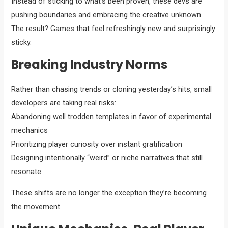
Instead of sticking to what’s been proven, these devs are
pushing boundaries and embracing the creative unknown.
The result? Games that feel refreshingly new and surprisingly
sticky.
Breaking Industry Norms
Rather than chasing trends or cloning yesterday’s hits, small
developers are taking real risks:
Abandoning well trodden templates in favor of experimental
mechanics
Prioritizing player curiosity over instant gratification
Designing intentionally “weird” or niche narratives that still
resonate
These shifts are no longer the exception they’re becoming
the movement.