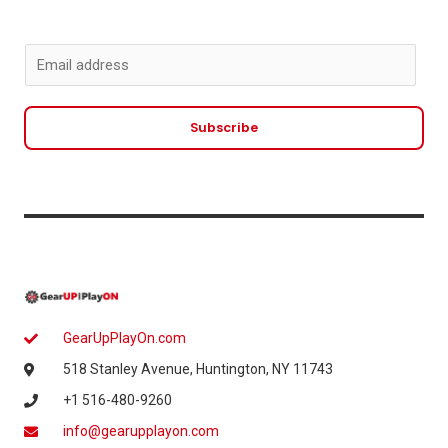
E
m
a
Subscribe
i
l
*
GearUpPlayOn.com
518 Stanley Avenue, Huntington, NY 11743
+1 516-480-9260
info@gearupplayon.com