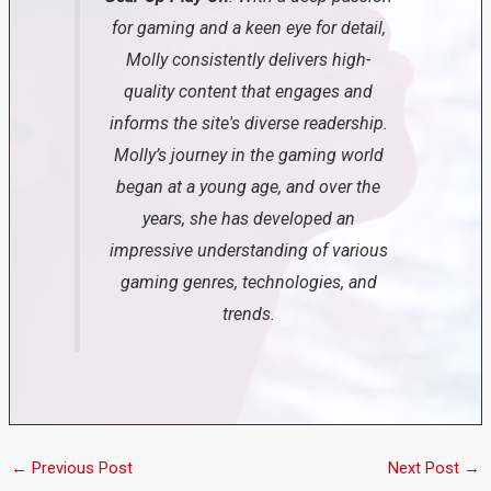
for gaming and a keen eye for detail,
Molly consistently delivers high-
quality content that engages and
informs the site's diverse readership.
Molly’s journey in the gaming world
began at a young age, and over the
years, she has developed an
impressive understanding of various
gaming genres, technologies, and
trends.
←
Previous Post
Next Post
→