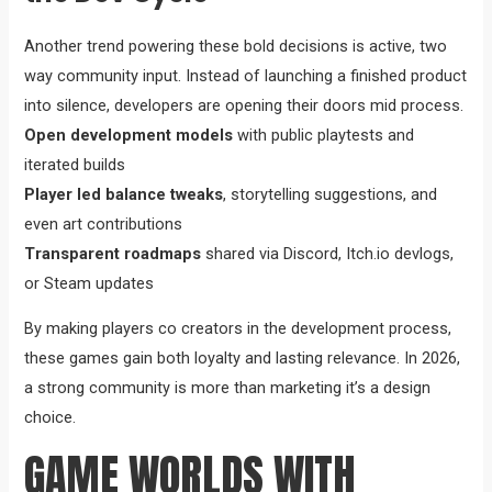
Another trend powering these bold decisions is active, two
way community input. Instead of launching a finished product
into silence, developers are opening their doors mid process.
Open development models
with public playtests and
iterated builds
Player led balance tweaks
, storytelling suggestions, and
even art contributions
Transparent roadmaps
shared via Discord, Itch.io devlogs,
or Steam updates
By making players co creators in the development process,
these games gain both loyalty and lasting relevance. In 2026,
a strong community is more than marketing it’s a design
choice.
GAME WORLDS WITH