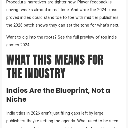
Procedural narratives are tighter now. Player feedback is
driving tweaks almost in real time. And while the 2024 class
proved indies could stand toe to toe with mid tier publishers,
the 2026 batch shows they can set the tone for what’s next.
Want to dig into the roots? See the full preview of top indie
games 2024.
WHAT THIS MEANS FOR
THE INDUSTRY
Indies Are the Blueprint, Not a
Niche
Indie titles in 2026 aren’t just filling gaps left by large
publishers they’re setting the agenda. What used to be seen