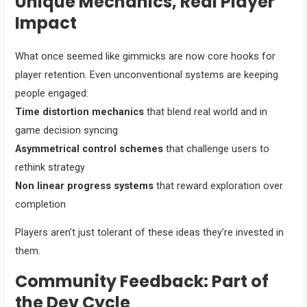
Unique Mechanics, Real Player
Impact
What once seemed like gimmicks are now core hooks for
player retention. Even unconventional systems are keeping
people engaged:
Time distortion mechanics
that blend real world and in
game decision syncing
Asymmetrical control schemes
that challenge users to
rethink strategy
Non linear progress systems
that reward exploration over
completion
Players aren’t just tolerant of these ideas they’re invested in
them.
Community Feedback: Part of
the Dev Cycle