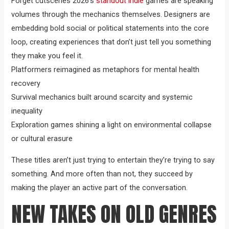
Forget cutscenes 2026’s
standout indie
games are speaking
volumes through the mechanics themselves. Designers are
embedding bold social or political statements into the core
loop, creating experiences that don’t just tell you something
they make you feel it.
Platformers reimagined as metaphors for mental health
recovery
Survival mechanics built around scarcity and systemic
inequality
Exploration games shining a light on environmental collapse
or cultural erasure
These titles aren’t just trying to entertain they’re trying to say
something. And more often than not, they succeed by
making the player an active part of the conversation.
NEW TAKES ON OLD GENRES