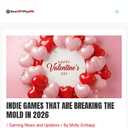
Skip
Post
Mai
to
navigation
Me
content
INDIE GAMES THAT ARE BREAKING THE
MOLD IN 2026
/
Gaming News and Updates
/ By
Molly Schlapp