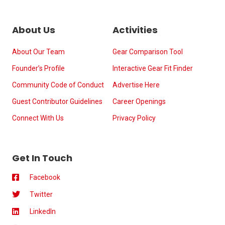
About Us
Activities
About Our Team
Gear Comparison Tool
Founder’s Profile
Interactive Gear Fit Finder
Community Code of Conduct
Advertise Here
Guest Contributor Guidelines
Career Openings
Connect With Us
Privacy Policy
Get In Touch
Facebook
Twitter
LinkedIn