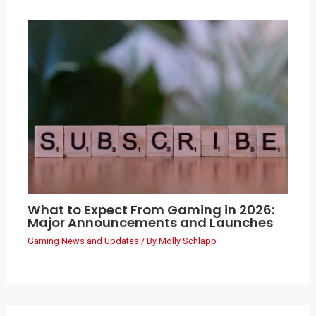
What to Expect From Gaming in 2026:
Major Announcements and Launches
Gaming News and Updates
/ By
Molly Schlapp