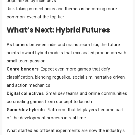
popularized by indie devs
Risk taking in mechanics and themes is becoming more
common, even at the top tier
What’s Next: Hybrid Futures
As barriers between indie and mainstream blur, the future
points toward hybrid models that mix scaled production with
small team passion.
Genre benders
: Expect even more games that defy
classification, blending roguelike, social sim, narrative driven,
and action mechanics
Digital collectives
: Small dev teams and online communities
co creating games from concept to launch
Game/dev hybrids
: Platforms that let players become part
of the development process in real time
What started as offbeat experiments are now the industry’s