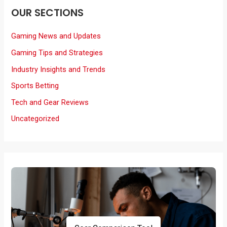
OUR SECTIONS
Gaming News and Updates
Gaming Tips and Strategies
Industry Insights and Trends
Sports Betting
Tech and Gear Reviews
Uncategorized