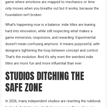
game where emotions are mapped to mechanics or time
only moves when you breathe out but it works, because the
foundation isn’t broken.
What’s happening now is a balance: indie titles are leaning
hard into innovation, while still respecting what makes a
game immersive, responsive, and rewarding. Experimental
doesn’t mean confusing anymore. It means purposeful, with
designers tightening the loop between concept and control.
That’s the evolution. And it’s why even the weirdest indie
titles are more fun and more influential than ever.
STUDIOS DITCHING THE
SAFE ZONE
In 2026, many independent studios are rewriting the rulebook.