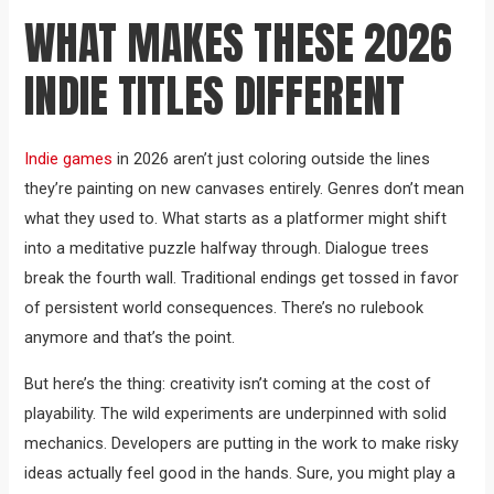
WHAT MAKES THESE 2026
INDIE TITLES DIFFERENT
Indie games
in 2026 aren’t just coloring outside the lines
they’re painting on new canvases entirely. Genres don’t mean
what they used to. What starts as a platformer might shift
into a meditative puzzle halfway through. Dialogue trees
break the fourth wall. Traditional endings get tossed in favor
of persistent world consequences. There’s no rulebook
anymore and that’s the point.
But here’s the thing: creativity isn’t coming at the cost of
playability. The wild experiments are underpinned with solid
mechanics. Developers are putting in the work to make risky
ideas actually feel good in the hands. Sure, you might play a