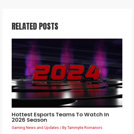
RELATED POSTS
Hottest Esports Teams To Watch In
2026 Season
Gaming News and Updates
/ By
Tammylie Romanors