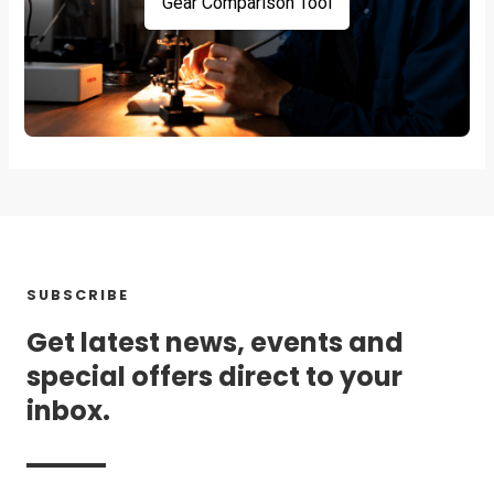
Gear Comparison Tool
SUBSCRIBE
Get latest news, events and
special offers direct to your
inbox.