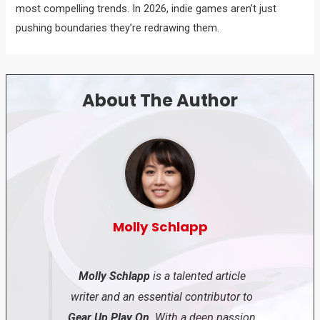
most compelling trends. In 2026, indie games aren’t just
pushing boundaries they’re redrawing them.
About The Author
Molly Schlapp
Molly Schlapp
is a talented article
writer and an essential contributor to
Gear Up Play On
. With a deep passion