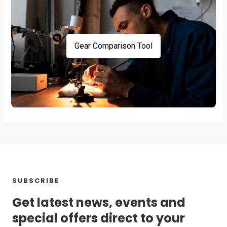
Gear Comparison Tool
SUBSCRIBE
Get latest news, events and
special offers direct to your