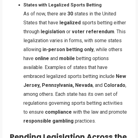
States with Legalized Sports Betting
As of now, there are
30
states in the United
States that have
legalized
sports betting either
through
legislation
or
voter referendum
. This
legalization varies in forms, with some states
allowing
in-person betting only
, while others
have
online
and
mobile
betting options
available.
Examples of states that have
embraced legalized sports betting include
New
Jersey, Pennsylvania, Nevada
, and
Colorado
,
among others. Each state has its own set of
regulations governing sports betting activities
to ensure
compliance
with the law and promote
responsible gambling
practices.
Pending Legislation Across the