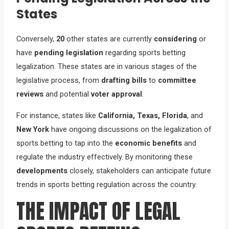
States
Conversely,
20
other states are currently
considering
or
have
pending legislation
regarding sports betting
legalization. These states are in various stages of the
legislative process, from
drafting bills
to
committee
reviews
and potential
voter approval
.
For instance, states like
California, Texas, Florida
, and
New York
have ongoing discussions on the legalization of
sports betting to tap into the
economic benefits
and
regulate the industry effectively. By monitoring these
developments
closely, stakeholders can anticipate future
trends in sports betting regulation across the country.
THE IMPACT OF LEGAL