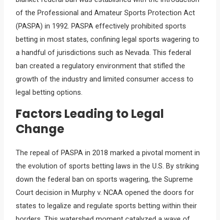
of the Professional and Amateur Sports Protection Act
(PASPA) in 1992. PASPA effectively prohibited sports
betting in most states, confining legal sports wagering to
a handful of jurisdictions such as Nevada. This federal
ban created a regulatory environment that stifled the
growth of the industry and limited consumer access to
legal betting options.
Factors Leading to Legal
Change
The repeal of PASPA in 2018 marked a pivotal moment in
the evolution of sports betting laws in the U.S. By striking
down the federal ban on sports wagering, the Supreme
Court decision in Murphy v. NCAA opened the doors for
states to legalize and regulate sports betting within their
borders. This watershed moment catalyzed a wave of