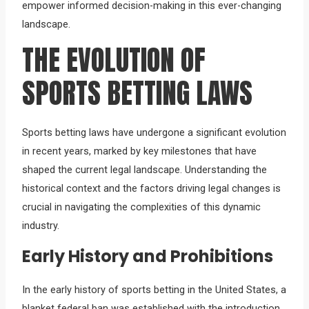
empower informed decision-making in this ever-changing
landscape.
THE EVOLUTION OF
SPORTS BETTING LAWS
Sports betting laws have undergone a significant evolution
in recent years, marked by key milestones that have
shaped the current legal landscape. Understanding the
historical context and the factors driving legal changes is
crucial in navigating the complexities of this dynamic
industry.
Early History and Prohibitions
In the early history of sports betting in the United States, a
blanket federal ban was established with the introduction