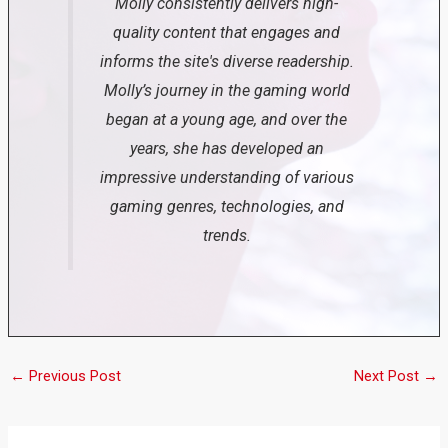
Molly consistently delivers high-
quality content that engages and
informs the site's diverse readership.
Molly’s journey in the gaming world
began at a young age, and over the
years, she has developed an
impressive understanding of various
gaming genres, technologies, and
trends.
←
Previous Post
Next Post
→