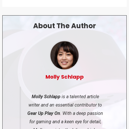
About The Author
Molly Schlapp
Molly Schlapp
is a talented article
writer and an essential contributor to
Gear Up Play On
. With a deep passion
for gaming and a keen eye for detail,