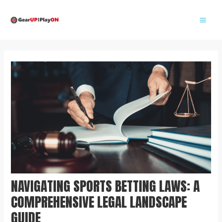
Skip
Post
Mai
to
navigation
Me
content
NAVIGATING SPORTS BETTING LAWS: A
COMPREHENSIVE LEGAL LANDSCAPE
GUIDE