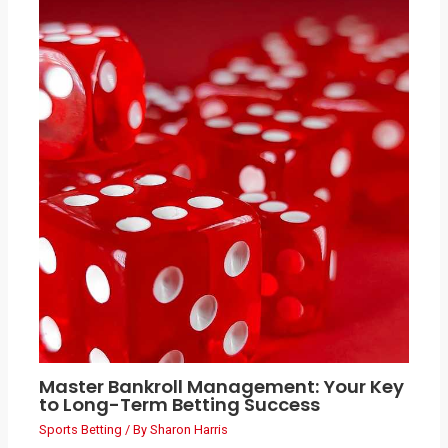
Master Bankroll Management: Your Key
to Long-Term Betting Success
Sports Betting
/ By
Sharon Harris