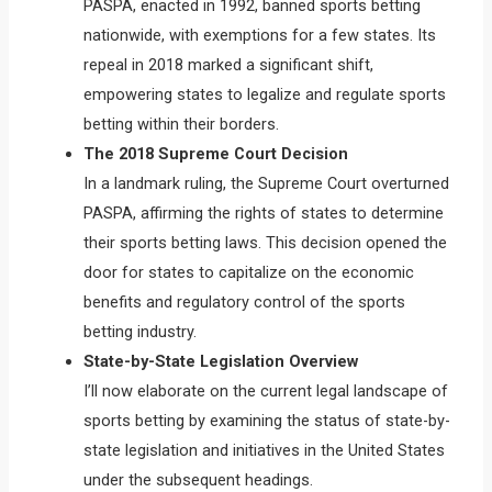
PASPA, enacted in 1992, banned sports betting
nationwide, with exemptions for a few states. Its
repeal in 2018 marked a significant shift,
empowering states to legalize and regulate sports
betting within their borders.
The 2018 Supreme Court Decision
In a landmark ruling, the Supreme Court overturned
PASPA, affirming the rights of states to determine
their sports betting laws. This decision opened the
door for states to capitalize on the economic
benefits and regulatory control of the sports
betting industry.
State-by-State Legislation Overview
I’ll now elaborate on the current legal landscape of
sports betting by examining the status of state-by-
state legislation and initiatives in the United States
under the subsequent headings.