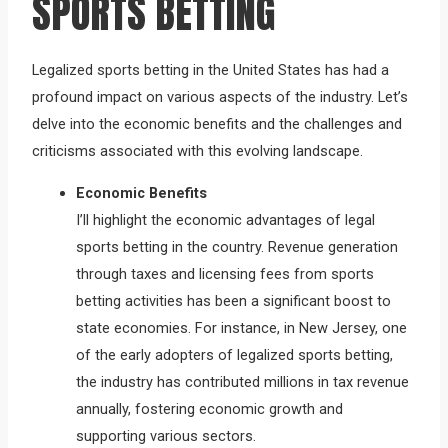
SPORTS BETTING
Legalized sports betting in the United States has had a
profound impact on various aspects of the industry. Let’s
delve into the economic benefits and the challenges and
criticisms associated with this evolving landscape.
Economic Benefits
I’ll highlight the economic advantages of legal
sports betting in the country. Revenue generation
through taxes and licensing fees from sports
betting activities has been a significant boost to
state economies. For instance, in New Jersey, one
of the early adopters of legalized sports betting,
the industry has contributed millions in tax revenue
annually, fostering economic growth and
supporting various sectors.