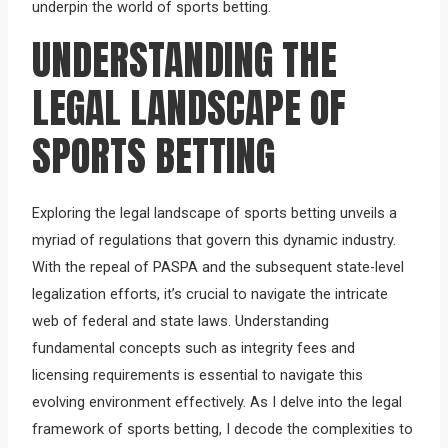
underpin the world of sports betting.
UNDERSTANDING THE
LEGAL LANDSCAPE OF
SPORTS BETTING
Exploring the legal landscape of sports betting unveils a
myriad of regulations that govern this dynamic industry.
With the repeal of PASPA and the subsequent state-level
legalization efforts, it’s crucial to navigate the intricate
web of federal and state laws. Understanding
fundamental concepts such as integrity fees and
licensing requirements is essential to navigate this
evolving environment effectively. As I delve into the legal
framework of sports betting, I decode the complexities to