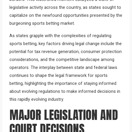
legislative activity across the country, as states sought to
capitalize on the newfound opportunities presented by the
burgeoning sports betting market.
As states grapple with the complexities of regulating
sports betting, key factors driving legal change include the
potential for tax revenue generation, consumer protection
considerations, and the competitive landscape among
operators. The interplay between state and federal laws
continues to shape the legal framework for sports
betting, highlighting the importance of staying informed
about evolving regulations to make informed decisions in
this rapidly evolving industry.
MAJOR LEGISLATION AND
COURT DECISIONS