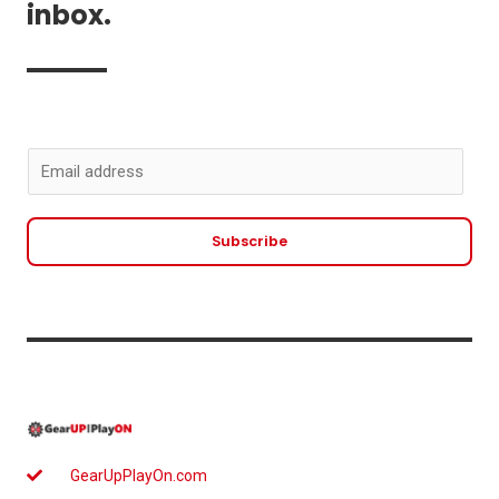
inbox.
E
m
a
Subscribe
i
l
*
GearUpPlayOn.com