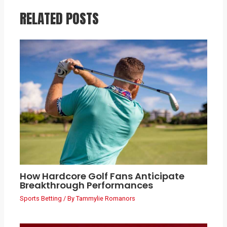
RELATED POSTS
How Hardcore Golf Fans Anticipate
Breakthrough Performances
Sports Betting
/ By
Tammylie Romanors