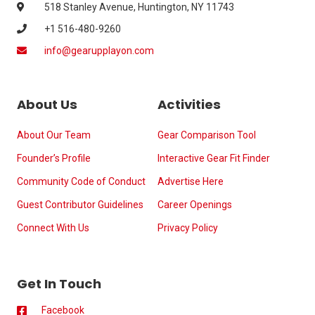
518 Stanley Avenue, Huntington, NY 11743
+1 516-480-9260
info@gearupplayon.com
About Us
Activities
About Our Team
Gear Comparison Tool
Founder’s Profile
Interactive Gear Fit Finder
Community Code of Conduct
Advertise Here
Guest Contributor Guidelines
Career Openings
Connect With Us
Privacy Policy
Get In Touch
Facebook