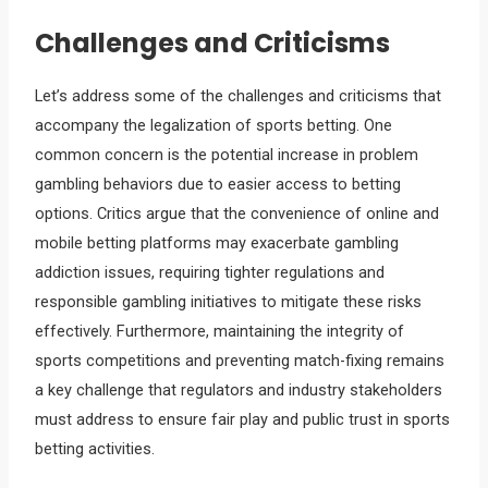
Challenges and Criticisms
Let’s address some of the challenges and criticisms that
accompany the legalization of sports betting. One
common concern is the potential increase in problem
gambling behaviors due to easier access to betting
options. Critics argue that the convenience of online and
mobile betting platforms may exacerbate gambling
addiction issues, requiring tighter regulations and
responsible gambling initiatives to mitigate these risks
effectively. Furthermore, maintaining the integrity of
sports competitions and preventing match-fixing remains
a key challenge that regulators and industry stakeholders
must address to ensure fair play and public trust in sports
betting activities.