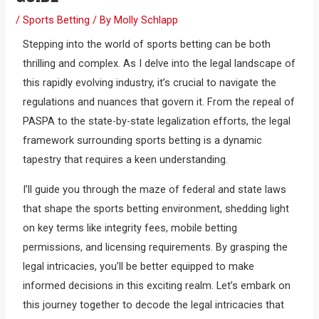
/
Sports Betting
/ By
Molly Schlapp
Stepping into the world of sports betting can be both
thrilling and complex. As I delve into the legal landscape of
this rapidly evolving industry, it’s crucial to navigate the
regulations and nuances that govern it. From the repeal of
PASPA to the state-by-state legalization efforts, the legal
framework surrounding sports betting is a dynamic
tapestry that requires a keen understanding.
I’ll guide you through the maze of federal and state laws
that shape the sports betting environment, shedding light
on key terms like integrity fees, mobile betting
permissions, and licensing requirements. By grasping the
legal intricacies, you’ll be better equipped to make
informed decisions in this exciting realm. Let’s embark on
this journey together to decode the legal intricacies that