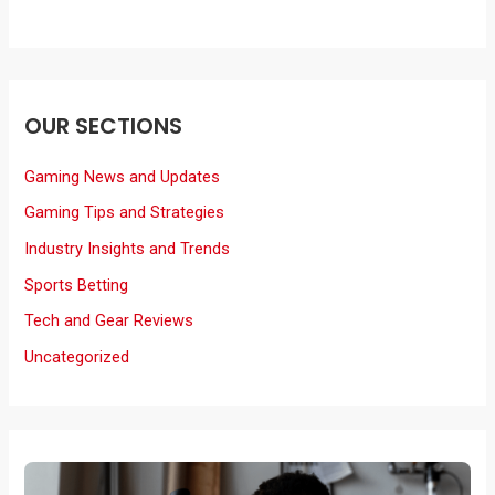
OUR SECTIONS
Gaming News and Updates
Gaming Tips and Strategies
Industry Insights and Trends
Sports Betting
Tech and Gear Reviews
Uncategorized