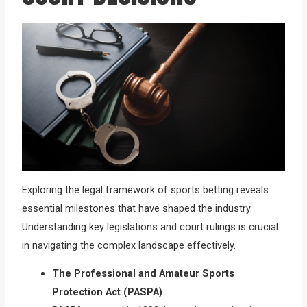
Exploring the legal framework of sports betting reveals
essential milestones that have shaped the industry.
Understanding key legislations and court rulings is crucial
in navigating the complex landscape effectively.
The Professional and Amateur Sports
Protection Act (PASPA)