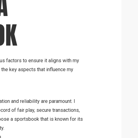
A
OK
s factors to ensure it aligns with my
 the key aspects that influence my
ion and reliability are paramount. I
ecord of fair play, secure transactions,
hoose a sportsbook that is known for its
y.
s