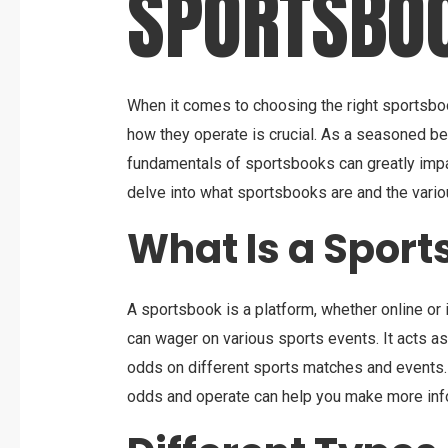
SPORTSBO
When it comes to choosing the right sportsbo
how they operate is crucial. As a seasoned bet
fundamentals of sportsbooks can greatly impac
delve into what sportsbooks are and the vari
What Is a Spor
A sportsbook is a platform, whether online or i
can wager on various sports events. It acts as a
odds on different sports matches and events
odds and operate can help you make more inf