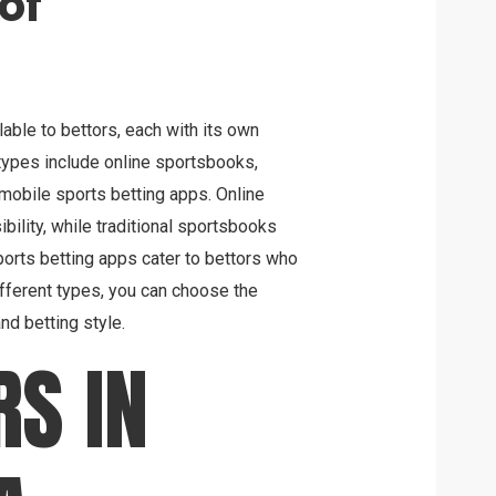
of
able to bettors, each with its own
ypes include online sportsbooks,
 mobile sports betting apps. Online
lity, while traditional sportsbooks
orts betting apps cater to bettors who
ifferent types, you can choose the
nd betting style.
RS IN