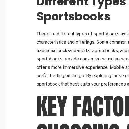
Different Types 
Sportsbooks
There are different types of sportsbooks avail
characteristics and offerings. Some common t
traditional brick-and-mortar sportsbooks, and
sportsbooks provide convenience and accessibi
offer a more immersive experience. Mobile sp
prefer betting on the go. By exploring these d
sportsbook that best suits your preferences a
KEY FACTO