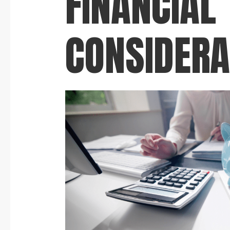
FINANCIAL
CONSIDERA