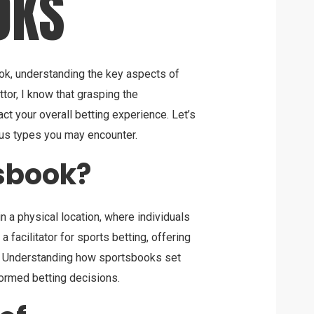
OKS
ok, understanding the key aspects of
tor, I know that grasping the
t your overall betting experience. Let’s
ous types you may encounter.
tsbook?
n a physical location, where individuals
 facilitator for sports betting, offering
. Understanding how sportsbooks set
ormed betting decisions.