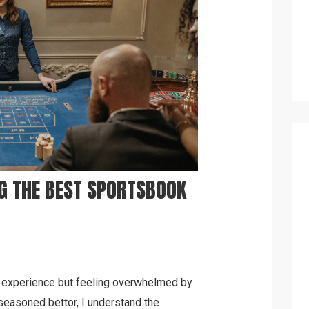
G THE BEST SPORTSBOOK
ng experience but feeling overwhelmed by
seasoned bettor, I understand the