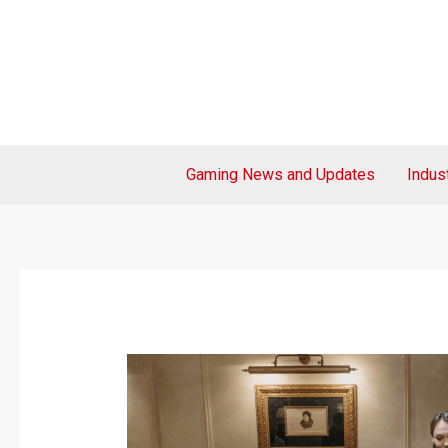
Skip
Post
to
navigation
content
Gaming News and Updates
Indus