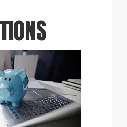
TIONS