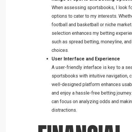
When assessing sportsbooks, I look for
options to cater to my interests. Wheth
football and basketball or niche market
selection enhances my betting experienc
such as spread betting, moneyline, an
choices.
User Interface and Experience
A user-friendly interface is key to a s
sportsbooks with intuitive navigation, 
well-designed platform enhances usabili
and enjoy a hassle-free betting journey
can focus on analyzing odds and makin
distractions.