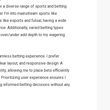
 a diverse range of sports and betting
er I’m into mainstream sports like
s like esports and futsal, having a wide
e. Additionally, varied betting types
d over/under add depth to my wagering
eamless betting experience. I prefer
clear layout, and responsive design. A
ty, allowing me to place bets efficiently
. Prioritizing user experience ensures I
g informed betting decisions without any