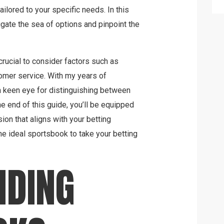
ilored to your specific needs. In this
vigate the sea of options and pinpoint the
rucial to consider factors such as
tomer service. With my years of
 a keen eye for distinguishing between
 end of this guide, you’ll be equipped
on that aligns with your betting
the ideal sportsbook to take your betting
NDING