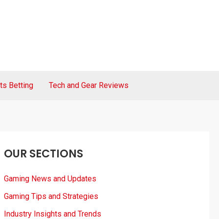
ts Betting
Tech and Gear Reviews
OUR SECTIONS
Gaming News and Updates
Gaming Tips and Strategies
Industry Insights and Trends