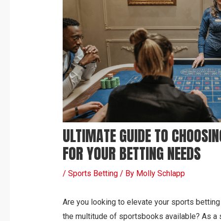
ULTIMATE GUIDE TO CHOOSIN
FOR YOUR BETTING NEEDS
/
Sports Betting
/ By
Molly Schlapp
Are you looking to elevate your sports betti
the multitude of sportsbooks available? As a 