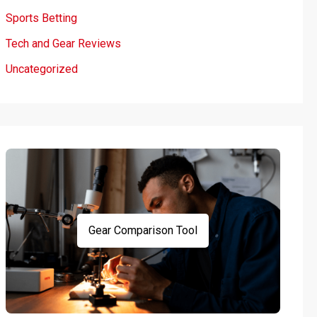
Sports Betting
Tech and Gear Reviews
Uncategorized
Gear Comparison Tool