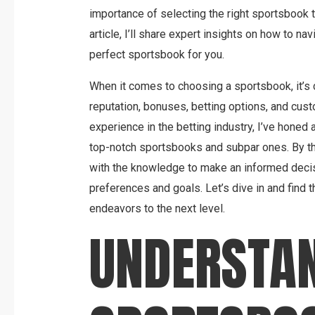
importance of selecting the right sportsbook ta
article, I’ll share expert insights on how to na
perfect sportsbook for you.
When it comes to choosing a sportsbook, it’s c
reputation, bonuses, betting options, and cus
experience in the betting industry, I’ve honed
top-notch sportsbooks and subpar ones. By the
with the knowledge to make an informed decisi
preferences and goals. Let’s dive in and find 
endeavors to the next level.
UNDERSTA