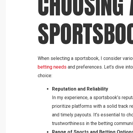
CHOOSING 
SPORTSBO
When selecting a sportsbook, I consider variou
betting needs
and preferences. Let’s dive into
choice:
Reputation and Reliability
In my experience, a sportsbook’s reputat
prioritize platforms with a solid track r
and timely payouts. It’s essential to c
trustworthiness in the betting communit
Range of Sports and Betting Option