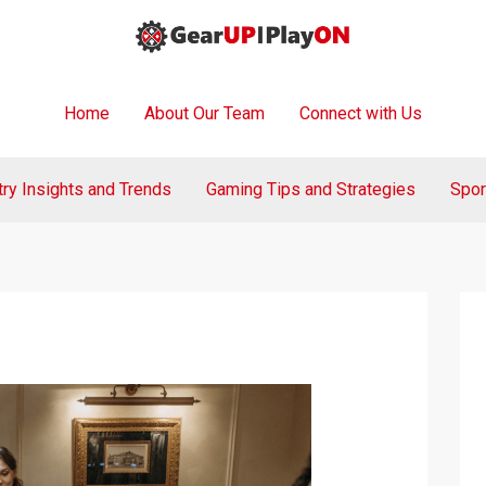
Home
About Our Team
Connect with Us
try Insights and Trends
Gaming Tips and Strategies
Spor